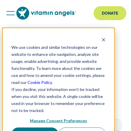
DONATE
No pages.
We use cookies and similar technologies on our
website to enhance site navigation, analyze site
usage, enable advertising, and provide website
functionality. To learn more about the cookies we
use and how to amend your cookie settings, please
read our
Cookie Policy
.
If you decline, your information won’t be tracked
Email Sign Up
when you visit this website. A single cookie will be
Get impact updates, original stories, and the latest
used in your browser to remember your preference
news.
not to be tracked.
Manage Consent Preferences