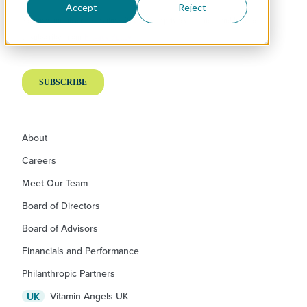
Accept
Reject
About
Careers
Meet Our Team
Board of Directors
Board of Advisors
Financials and Performance
Philanthropic Partners
Vitamin Angels UK
UK