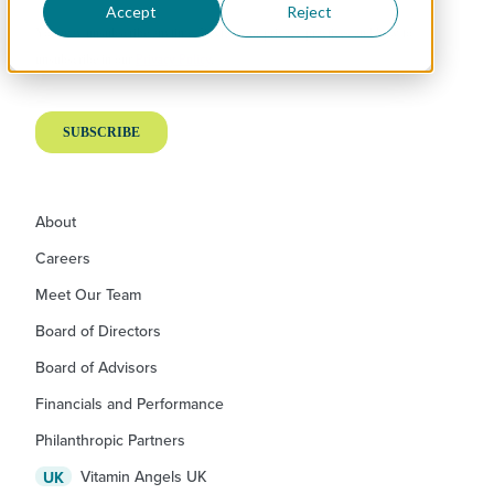
Accept
Reject
About
Careers
Meet Our Team
Board of Directors
Board of Advisors
Financials and Performance
Philanthropic Partners
Vitamin Angels UK
UK