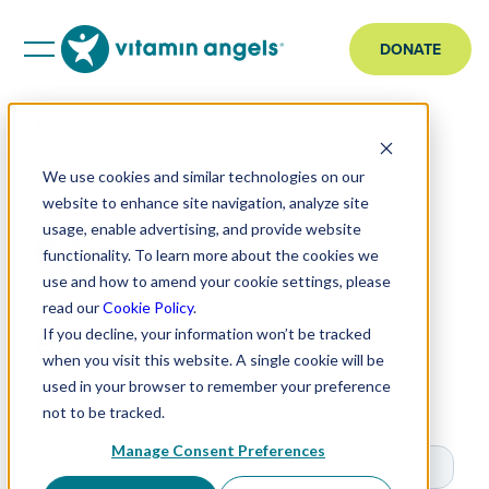
DONATE
No pages.
We use cookies and similar technologies on our
website to enhance site navigation, analyze site
usage, enable advertising, and provide website
functionality. To learn more about the cookies we
use and how to amend your cookie settings, please
read our
Cookie Policy
.
If you decline, your information won’t be tracked
Email Sign Up
when you visit this website. A single cookie will be
Get impact updates, original stories, and the latest
used in your browser to remember your preference
news.
not to be tracked.
Manage Consent Preferences