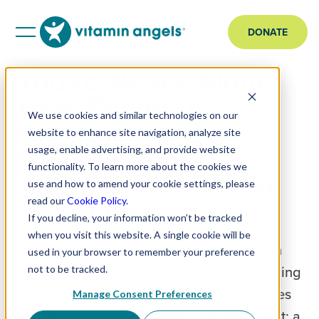
DONATE
You’re Never Alone:
How Power in
We use cookies and similar technologies on our
Changing and
website to enhance site navigation, analyze site
Vitamin Angels
usage, enable advertising, and provide website
functionality. To learn more about the cookies we
Support Mothers in
use and how to amend your cookie settings, please
South Carolina
read our
Cookie Policy
.
If you decline, your information won’t be tracked
when you visit this website. A single cookie will be
In Columbia, South Carolina, a mother can
used in your browser to remember your preference
walk through the doors of Power in Changing
not to be tracked.
looking for diapers, wipes, or baby supplies
Manage Consent Preferences
and leave with something just as important: a