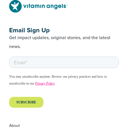
Email Sign Up
Get impact updates, original stories, and the latest
news.
About