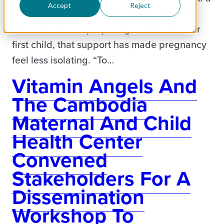
Accept
Reject
reminder that her health matters, too. For
Tanaisha, who is preparing to welcome her
first child, that support has made pregnancy
feel less isolating. “To…
Vitamin Angels And
The Cambodia
Maternal And Child
Health Center
Convened
Stakeholders For A
Dissemination
Workshop To