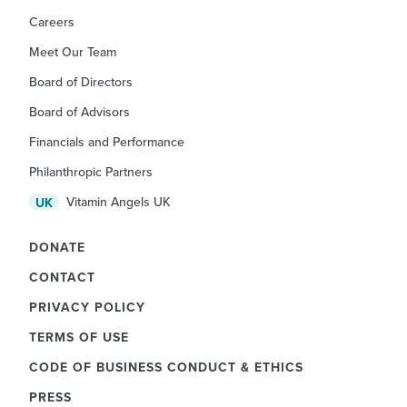
Careers
Meet Our Team
Board of Directors
Board of Advisors
Financials and Performance
Philanthropic Partners
Vitamin Angels UK
UK
DONATE
CONTACT
PRIVACY POLICY
TERMS OF USE
CODE OF BUSINESS CONDUCT & ETHICS
PRESS