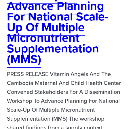
Advance Planning
For National Scale-
Up Of Multiple
Micronutrient
Supplementation
(MMS)
PRESS RELEASE Vitamin Angels And The
Cambodia Maternal And Child Health Center
Convened Stakeholders For A Dissemination
Workshop To Advance Planning For National
Scale-Up Of Multiple Micronutrient
Supplementation (MMS) The workshop
shared findings from a supply context