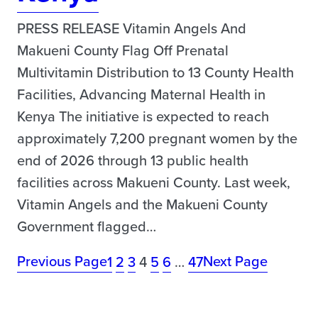
PRESS RELEASE Vitamin Angels And
Makueni County Flag Off Prenatal
Multivitamin Distribution to 13 County Health
Facilities, Advancing Maternal Health in
Kenya The initiative is expected to reach
approximately 7,200 pregnant women by the
end of 2026 through 13 public health
facilities across Makueni County. Last week,
Vitamin Angels and the Makueni County
Government flagged…
Previous Page
Next Page
1
2
3
4
5
6
…
47