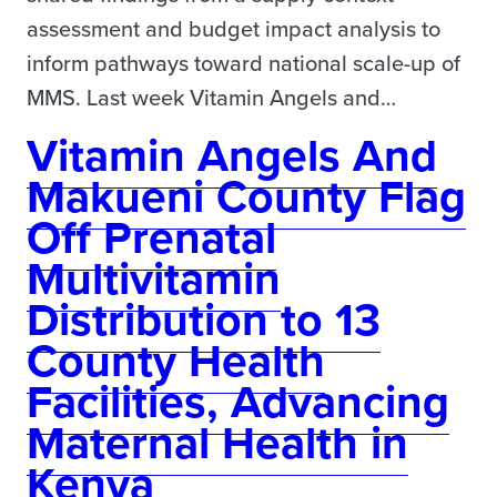
assessment and budget impact analysis to
inform pathways toward national scale-up of
MMS. Last week Vitamin Angels and…
Vitamin Angels And
Makueni County Flag
Off Prenatal
Multivitamin
Distribution to 13
County Health
Facilities, Advancing
Maternal Health in
Kenya