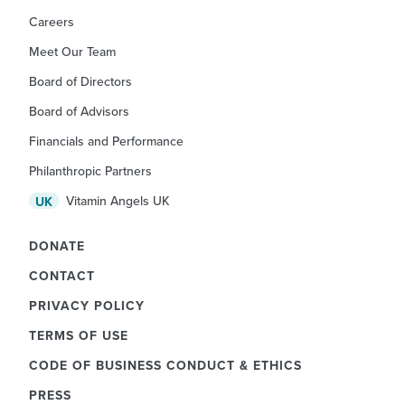
Careers
Meet Our Team
Board of Directors
Board of Advisors
Financials and Performance
Philanthropic Partners
Vitamin Angels UK
UK
DONATE
CONTACT
PRIVACY POLICY
TERMS OF USE
CODE OF BUSINESS CONDUCT & ETHICS
PRESS