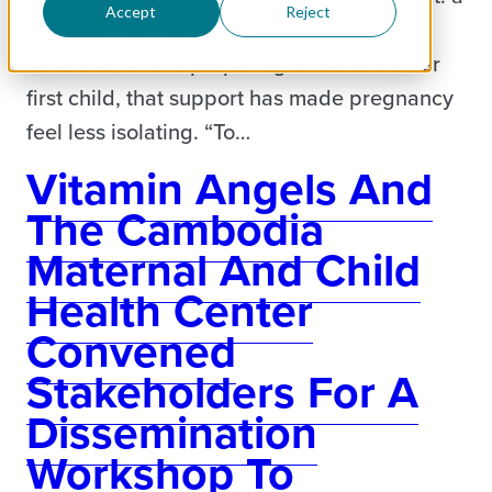
Accept
Reject
reminder that her health matters, too. For
Tanaisha, who is preparing to welcome her
first child, that support has made pregnancy
feel less isolating. “To…
Vitamin Angels And
The Cambodia
Maternal And Child
Health Center
Convened
Stakeholders For A
Dissemination
Workshop To