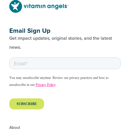
Email Sign Up
Get impact updates, original stories, and the latest
news.
About