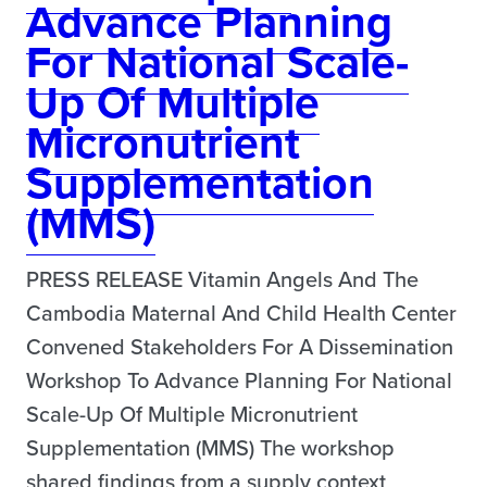
Advance Planning
For National Scale-
Up Of Multiple
Micronutrient
Supplementation
(MMS)
PRESS RELEASE Vitamin Angels And The
Cambodia Maternal And Child Health Center
Convened Stakeholders For A Dissemination
Workshop To Advance Planning For National
Scale-Up Of Multiple Micronutrient
Supplementation (MMS) The workshop
shared findings from a supply context