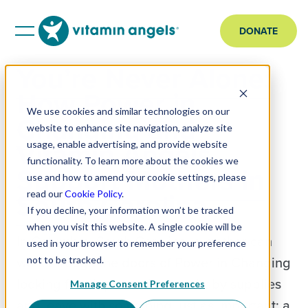
DONATE
You’re Never Alone:
How Power in
We use cookies and similar technologies on our
Changing and
website to enhance site navigation, analyze site
Vitamin Angels
usage, enable advertising, and provide website
functionality. To learn more about the cookies we
Support Mothers in
use and how to amend your cookie settings, please
South Carolina
read our
Cookie Policy
.
If you decline, your information won’t be tracked
when you visit this website. A single cookie will be
In Columbia, South Carolina, a mother can
used in your browser to remember your preference
walk through the doors of Power in Changing
not to be tracked.
looking for diapers, wipes, or baby supplies
Manage Consent Preferences
and leave with something just as important: a