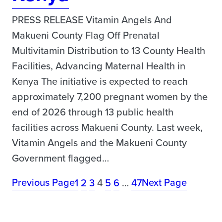
PRESS RELEASE Vitamin Angels And
Makueni County Flag Off Prenatal
Multivitamin Distribution to 13 County Health
Facilities, Advancing Maternal Health in
Kenya The initiative is expected to reach
approximately 7,200 pregnant women by the
end of 2026 through 13 public health
facilities across Makueni County. Last week,
Vitamin Angels and the Makueni County
Government flagged…
Previous Page
Next Page
1
2
3
4
5
6
…
47