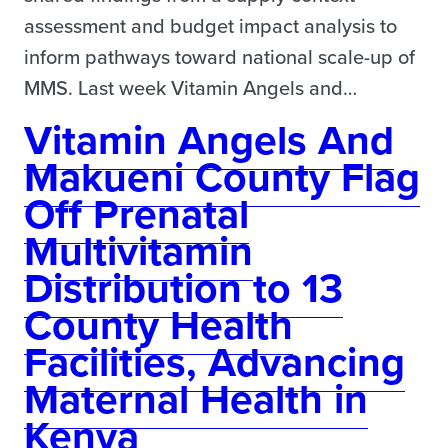
assessment and budget impact analysis to
inform pathways toward national scale-up of
MMS. Last week Vitamin Angels and…
Vitamin Angels And
Makueni County Flag
Off Prenatal
Multivitamin
Distribution to 13
County Health
Facilities, Advancing
Maternal Health in
Kenya