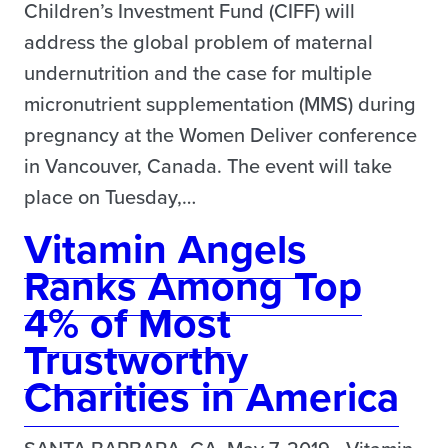
Children’s Investment Fund (CIFF) will
address the global problem of maternal
undernutrition and the case for multiple
micronutrient supplementation (MMS) during
pregnancy at the Women Deliver conference
in Vancouver, Canada. The event will take
place on Tuesday,…
Vitamin Angels
Ranks Among Top
4% of Most
Trustworthy
Charities in America