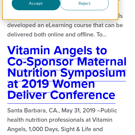
Accept
Reject
evidence based nutrition interventions
according to best practices, Vitamin Angels
developed an eLearning course that can be
delivered both online and offline. To…
Vitamin Angels to
Co-Sponsor Maternal
Nutrition Symposium
at 2019 Women
Deliver Conference
Santa Barbara, CA., May 31, 2019 –Public
health nutrition professionals at Vitamin
Angels, 1,000 Days, Sight & Life and