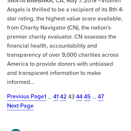
SANTA BARBARA, CA, May 7, 2019 –Vitamin
Angels is thrilled to be a recipient of its 8th 4-
star rating, the highest value score available,
from Charity Navigator (CN), the nation’s
premier charity evaluator. CN assesses the
financial health, accountability and
transparency of over 9,000 charities across
America to provide donors with unbiased
and transparent information to make
informed…
Previous Page
1
…
41
42
43
44
45
…
47
Next Page