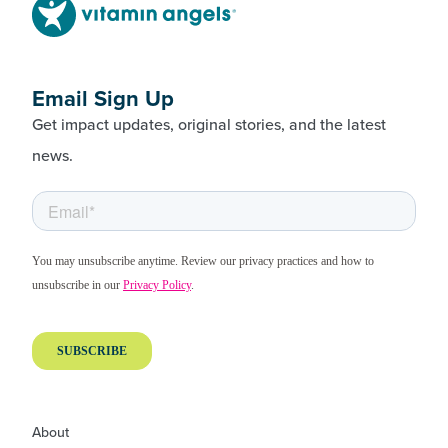
Email Sign Up
Get impact updates, original stories, and the latest
news.
About