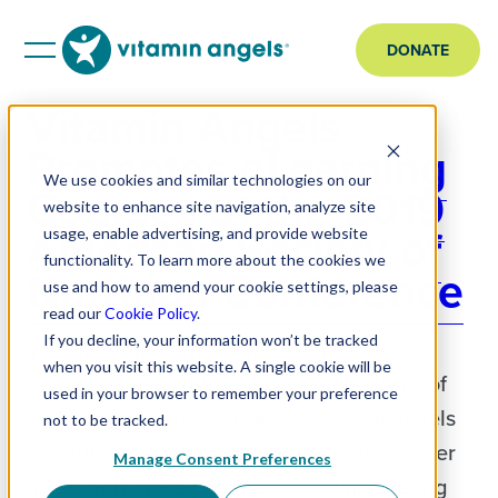
DONATE
Vitamin Angels
Promotes eLearning
We use cookies and similar technologies on our
Courses at the 2019
website to enhance site navigation, analyze site
American Society of
usage, enable advertising, and provide website
functionality. To learn more about the cookies we
Nutrition Conference
use and how to amend your cookie settings, please
read our
Cookie Policy
.
If you decline, your information won’t be tracked
Vitamin Angels works with healthcare
when you visit this website. A single cookie will be
providers in hard-to-reach, remote areas of
used in your browser to remember your preference
the world that all have widely varying levels
not to be tracked.
of education and computer literacy. In order
Manage Consent Preferences
to support these providers in administering