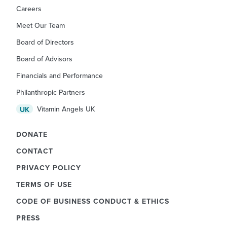
Careers
Meet Our Team
Board of Directors
Board of Advisors
Financials and Performance
Philanthropic Partners
Vitamin Angels UK
UK
DONATE
CONTACT
PRIVACY POLICY
TERMS OF USE
CODE OF BUSINESS CONDUCT & ETHICS
PRESS