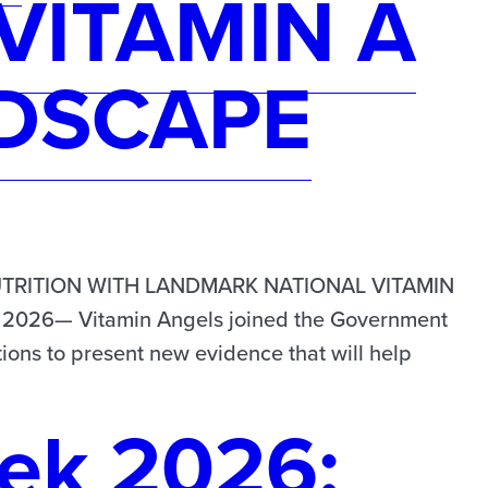
VITAMIN A
DSCAPE
TRITION WITH LANDMARK NATIONAL VITAMIN
026— Vitamin Angels joined the Government
ions to present new evidence that will help
ek 2026: