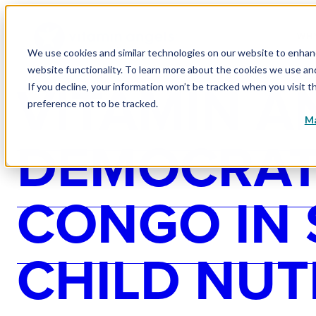
WHY
We use cookies and similar technologies on our website to enhance
website functionality. To learn more about the cookies we use a
VITAMIN A
If you decline, your information won’t be tracked when you visit t
preference not to be tracked.
Ma
DEMOCRATI
CONGO IN
CHILD NUT