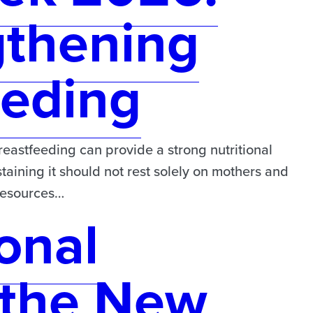
gthening
eeding
astfeeding can provide a strong nutritional
taining it should not rest solely on mothers and
 resources…
onal
the New