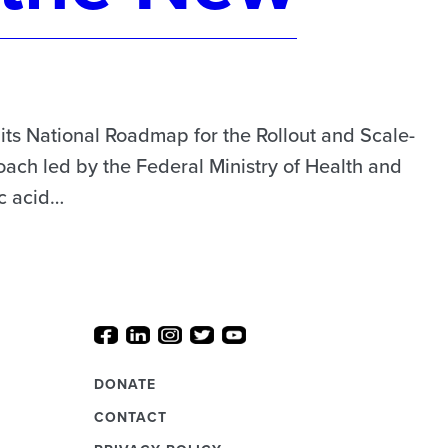
s National Roadmap for the Rollout and Scale-
ach led by the Federal Ministry of Health and
ic acid…
DONATE
CONTACT