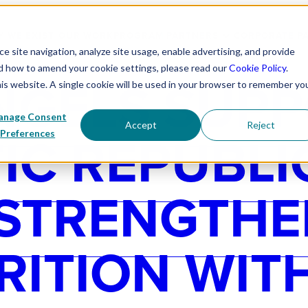
 WE EXIST
OUR WORK
PROGRAM PARTNERS
CORPORATE P
 site navigation, analyze site usage, enable advertising, and provide
nd how to amend your cookie settings, please read our
Cookie Policy
.
NGELS SUP
his website. A single cookie will be used in your browser to remember yo
nage Consent
Accept
Reject
C REPUBLI
Preferences
 STRENGTHE
RITION WIT