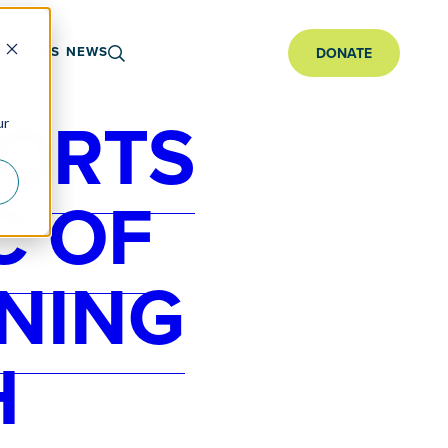
ARTNERS
NEWS
DONATE
PORTS
ur
C OF
NING
H