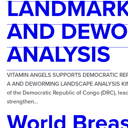
LANDMARK 
AND DEWO
ANALYSIS
VITAMIN ANGELS SUPPORTS DEMOCRATIC REP
A AND DEWORMING LANDSCAPE ANALYSIS KINSHA
of the Democratic Republic of Congo (DRC), lead
strengthen…
World Brea