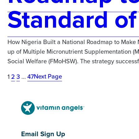
Standard of
How Nigeria Built a National Roadmap to Make 
up of Multiple Micronutrient Supplementation (
Social Welfare (FMoHSW). The strategy successful
Next Page
1
2
3
…
47
Email Sign Up