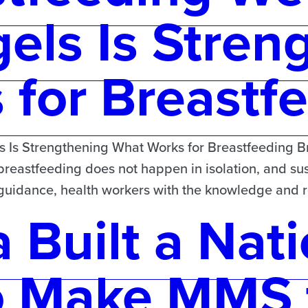
els Is Stren
for Breastf
Is Strengthening What Works for Breastfeeding Bre
 breastfeeding does not happen in isolation, and sus
d guidance, health workers with the knowledge and
 Built a Nati
o Make MMS 