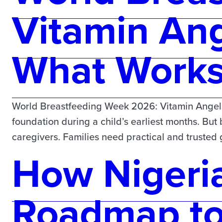
Vitamin Ang
What Works 
World Breastfeeding Week 2026: Vitamin Angels 
foundation during a child’s earliest months. But
caregivers. Families need practical and truste
How Nigeria
Roadmap t