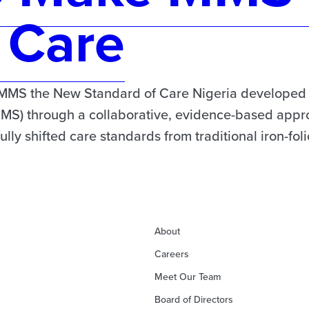
 Care
MMS the New Standard of Care Nigeria developed it
MMS) through a collaborative, evidence-based appro
ly shifted care standards from traditional iron-fol
About
Careers
Meet Our Team
Board of Directors