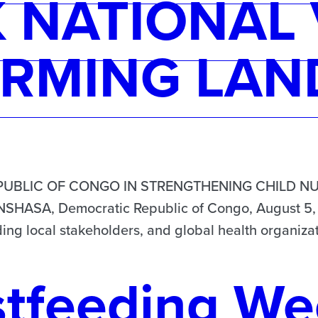
NATIONAL 
RMING LAN
UBLIC OF CONGO IN STRENGTHENING CHILD NU
SA, Democratic Republic of Congo, August 5, 2
ing local stakeholders, and global health organizat
stfeeding We