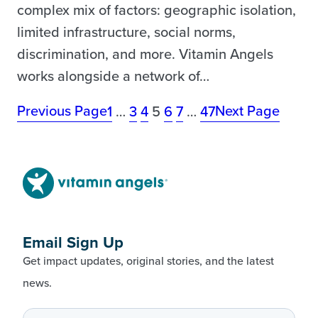
complex mix of factors: geographic isolation,
limited infrastructure, social norms,
discrimination, and more. Vitamin Angels
works alongside a network of…
Previous Page
Next Page
1
…
3
4
5
6
7
…
47
Email Sign Up
Get impact updates, original stories, and the latest
news.