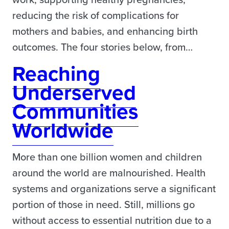
reducing the risk of complications for
mothers and babies, and enhancing birth
outcomes. The four stories below, from…
Reaching
Underserved
Communities
Worldwide
More than one billion women and children
around the world are malnourished. Health
systems and organizations serve a significant
portion of those in need. Still, millions go
without access to essential nutrition due to a