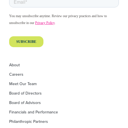
About
Careers
Meet Our Team
Board of Directors
Board of Advisors
Financials and Performance
Philanthropic Partners