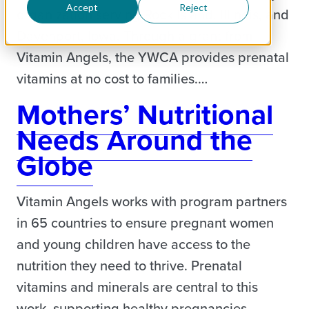
Accept
Reject
organization serving Rock Island, Illinois, and
Davenport, Iowa. Through a grant from
Vitamin Angels, the YWCA provides prenatal
vitamins at no cost to families.…
Mothers’ Nutritional
Needs Around the
Globe
Vitamin Angels works with program partners
in 65 countries to ensure pregnant women
and young children have access to the
nutrition they need to thrive. Prenatal
vitamins and minerals are central to this
work, supporting healthy pregnancies,