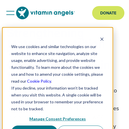
DONATE
Strengthening
Maternal Nutrition
We use cookies and similar technologies on our
Through Trusted
website to enhance site navigation, analyze site
Community Care in
usage, enable advertising, and provide website
functionality. To learn more about the cookies we
the Quad Cities
use and how to amend your cookie settings, please
read our
Cookie Policy
.
If you decline, your information won’t be tracked
Vitamin Angels is helping expand access to
when you visit this website. A single cookie will be
prenatal vitamins for women during
used in your browser to remember your preference
pregnancy and after birth in the Quad Cities
not to be tracked.
through its partnership with the YWCA
Manage Consent Preferences
Empowerment Center, a trusted community