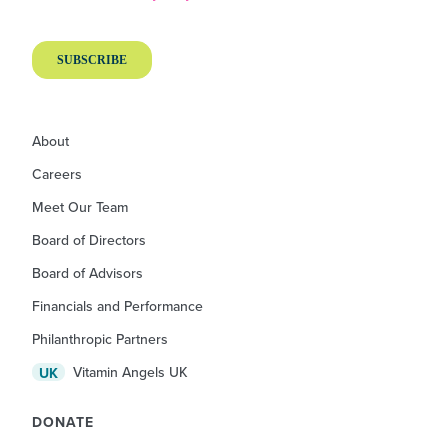
About
Careers
Meet Our Team
Board of Directors
Board of Advisors
Financials and Performance
Philanthropic Partners
Vitamin Angels UK
UK
DONATE