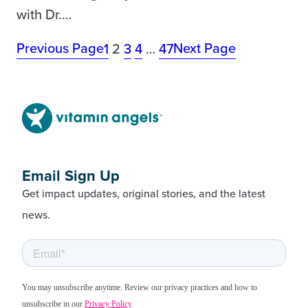
with Dr.…
Previous Page
Next Page
1
2
3
4
…
47
Email Sign Up
Get impact updates, original stories, and the latest
news.