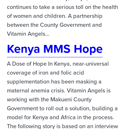
continues to take a serious toll on the health
of women and children. A partnership
between the County Government and
Vitamin Angels…
Kenya MMS Hope
A Dose of Hope In Kenya, near-universal
coverage of iron and folic acid
supplementation has been masking a
maternal anemia crisis. Vitamin Angels is
working with the Makueni County
Government to roll out a solution, building a
model for Kenya and Africa in the process.
The following story is based on an interview