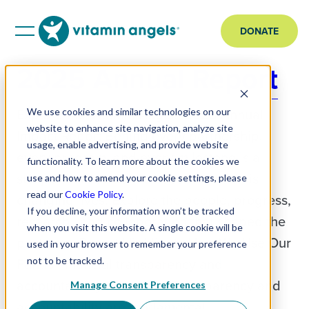
DONATE
2025 Annual Report
Explore the Vitamin Angels 2025 Annual
We use cookies and similar technologies on our
website to enhance site navigation, analyze site
Impact Report Behind every partnership,
usage, enable advertising, and provide website
every program, and every milestone is a
functionality. To learn more about the cookies we
story of how evidence-based nutrition is
use and how to amend your cookie settings, please
read our
Cookie Policy
.
changing lives. Explore the people, progress,
If you decline, your information won’t be tracked
research, and collaboration that shaped the
when you visit this website. A single cookie will be
past year. Report Highlights How We Use Our
used in your browser to remember your preference
Funds Financial transparency and
not to be tracked.
accountability come first. Transparency and
Manage Consent Preferences
accountability are fundamental…