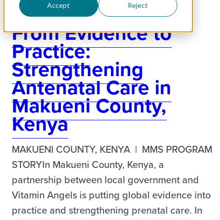
are fundamental…
Accept
Reject
From Evidence to
Practice:
Strengthening
Antenatal Care in
Makueni County,
Kenya
MAKUENI COUNTY, KENYA | MMS PROGRAM
STORYIn Makueni County, Kenya, a
partnership between local government and
Vitamin Angels is putting global evidence into
practice and strengthening prenatal care. In