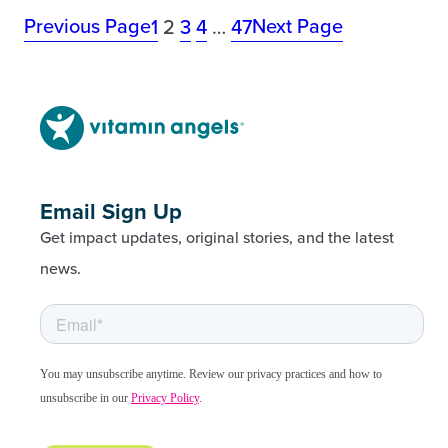
Previous Page
Next Page
1
2
3
4
…
47
Email Sign Up
Get impact updates, original stories, and the latest
news.