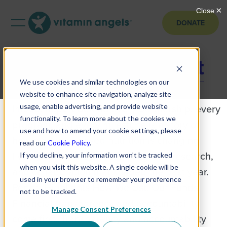
DONATE
2025 Annual Report
We use cookies and similar technologies on our
Explore the Vitamin Angels 2025 Annual
website to enhance site navigation, analyze site
Impact Report Behind every partnership, every
usage, enable advertising, and provide website
functionality. To learn more about the cookies we
program, and every milestone is a story of
use and how to amend your cookie settings, please
how evidence-based nutrition is changing
read our
Cookie Policy
.
lives. Explore the people, progress, research,
If you decline, your information won’t be tracked
when you visit this website. A single cookie will be
and collaboration that shaped the past year.
used in your browser to remember your preference
Report Highlights How We Use Our Funds
not to be tracked.
Financial transparency and accountability
Manage Consent Preferences
come first. Transparency and accountability