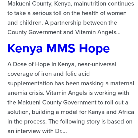
Makueni County, Kenya, malnutrition continues
to take a serious toll on the health of women
and children. A partnership between the
County Government and Vitamin Angels…
Kenya MMS Hope
A Dose of Hope In Kenya, near-universal
coverage of iron and folic acid
supplementation has been masking a maternal
anemia crisis. Vitamin Angels is working with
the Makueni County Government to roll out a
solution, building a model for Kenya and Africa
in the process. The following story is based on
an interview with Dr.…