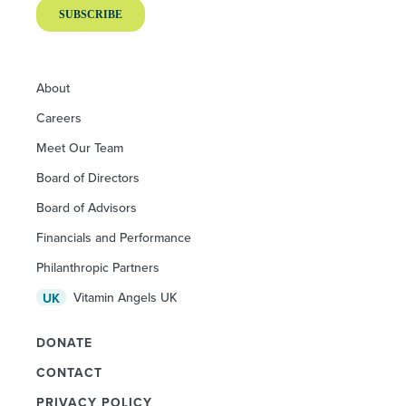
About
Careers
Meet Our Team
Board of Directors
Board of Advisors
Financials and Performance
Philanthropic Partners
Vitamin Angels UK
UK
DONATE
CONTACT
PRIVACY POLICY