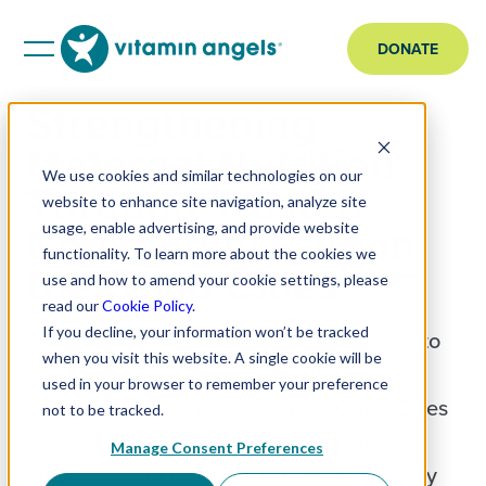
DONATE
Strengthening
Maternal Nutrition
We use cookies and similar technologies on our
Through Trusted
website to enhance site navigation, analyze site
Community Care in
usage, enable advertising, and provide website
functionality. To learn more about the cookies we
the Quad Cities
use and how to amend your cookie settings, please
read our
Cookie Policy
.
If you decline, your information won’t be tracked
Vitamin Angels is helping expand access to
when you visit this website. A single cookie will be
prenatal vitamins for women during
used in your browser to remember your preference
pregnancy and after birth in the Quad Cities
not to be tracked.
through its partnership with the YWCA
Manage Consent Preferences
Empowerment Center, a trusted community