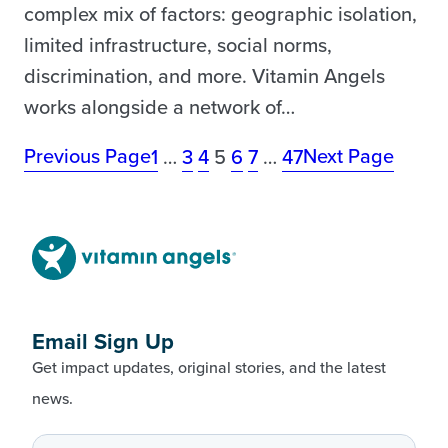
complex mix of factors: geographic isolation,
limited infrastructure, social norms,
discrimination, and more. Vitamin Angels
works alongside a network of…
Previous Page
Next Page
1
…
3
4
5
6
7
…
47
Email Sign Up
Get impact updates, original stories, and the latest
news.