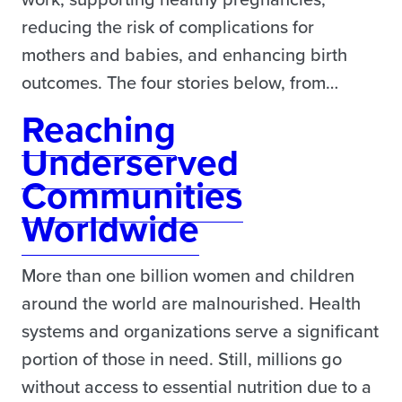
reducing the risk of complications for
mothers and babies, and enhancing birth
outcomes. The four stories below, from…
Reaching
Underserved
Communities
Worldwide
More than one billion women and children
around the world are malnourished. Health
systems and organizations serve a significant
portion of those in need. Still, millions go
without access to essential nutrition due to a