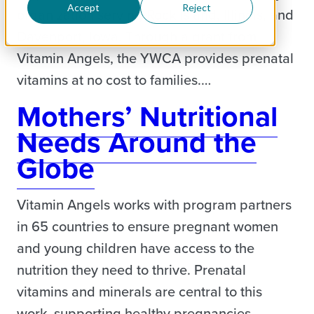
Accept
Reject
organization serving Rock Island, Illinois, and
Davenport, Iowa. Through a grant from
Vitamin Angels, the YWCA provides prenatal
vitamins at no cost to families.…
Mothers’ Nutritional
Needs Around the
Globe
Vitamin Angels works with program partners
in 65 countries to ensure pregnant women
and young children have access to the
nutrition they need to thrive. Prenatal
vitamins and minerals are central to this
work, supporting healthy pregnancies,