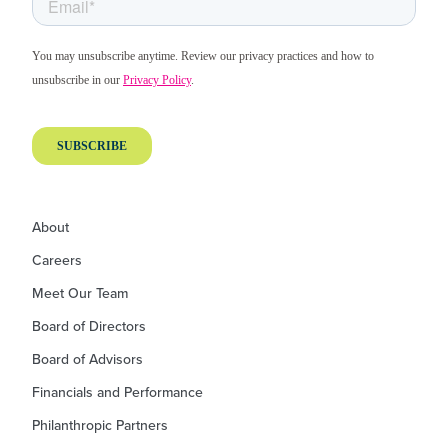
About
Careers
Meet Our Team
Board of Directors
Board of Advisors
Financials and Performance
Philanthropic Partners