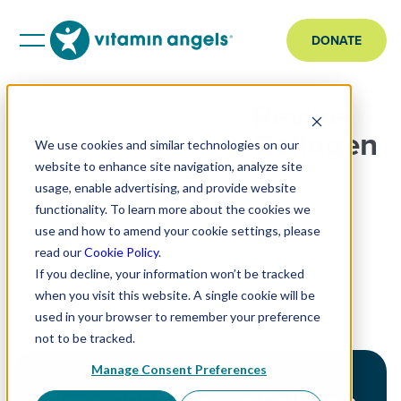
DONATE
Revive
Collagen
We use cookies and similar technologies on our
website to enhance site navigation, analyze site
TIER
usage, enable advertising, and provide website
functionality. To learn more about the cookies we
$100,000+
use and how to amend your cookie settings, please
read our
Cookie Policy
.
LENGTH OF
If you decline, your information won’t be tracked
RELATIONSHIP
when you visit this website. A single cookie will be
Since 2022
used in your browser to remember your preference
not to be tracked.
Manage Consent Preferences