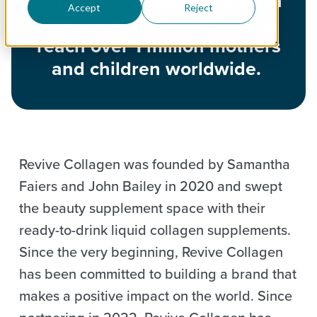
Since 2022, Revive Collagen
Accept
Reject
has helped Vitamin Angels
reach over 1 million mothers
and children worldwide.
Revive Collagen was founded by Samantha
Faiers and John Bailey in 2020 and swept
the beauty supplement space with their
ready-to-drink liquid collagen supplements.
Since the very beginning, Revive Collagen
has been committed to building a brand that
makes a positive impact on the world. Since