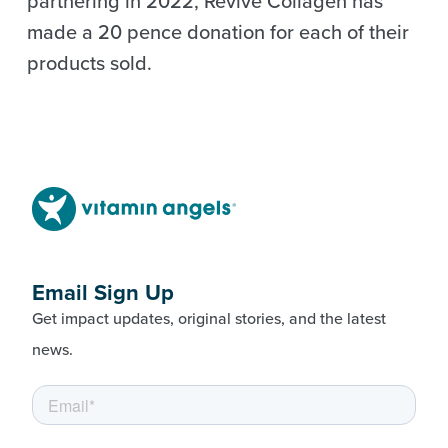
partnering in 2022, Revive Collagen has
made a 20 pence donation for each of their
products sold.
Email Sign Up
Get impact updates, original stories, and the latest
news.