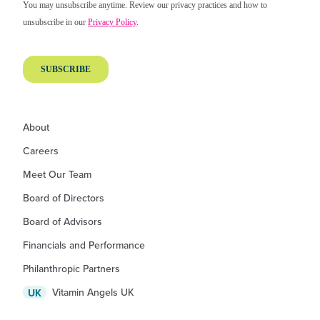
About
Careers
Meet Our Team
Board of Directors
Board of Advisors
Financials and Performance
Philanthropic Partners
Vitamin Angels UK
UK