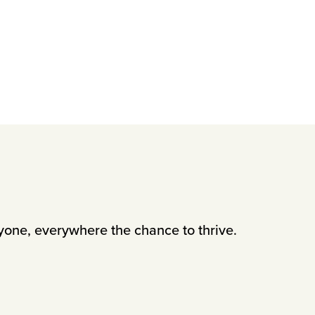
yone, everywhere the chance to thrive.