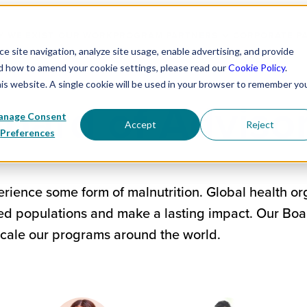
 WE EXIST
OUR WORK
PROGRAM PARTNERS
CORPORATE P
 site navigation, analyze site usage, enable advertising, and provide
nd how to amend your cookie settings, please read our
Cookie Policy
.
his website. A single cookie will be used in your browser to remember yo
oard of Adviso
nage Consent
Accept
Reject
Preferences
rience some form of malnutrition. Global health or
ved populations and make a lasting impact. Our Boa
scale our programs around the world.