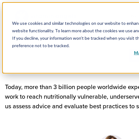
WHY
We use cookies and similar technologies on our website to enhance
website functionality. To learn more about the cookies we use a
If you decline, your information won’t be tracked when you visit t
B
preference not to be tracked.
Ma
Today, more than 3 billion people worldwide expe
work to reach nutritionally vulnerable, underser
us assess advice and evaluate best practices to 