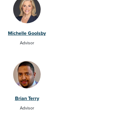
Michelle Goolsby
Advisor
Brian Terry
Advisor