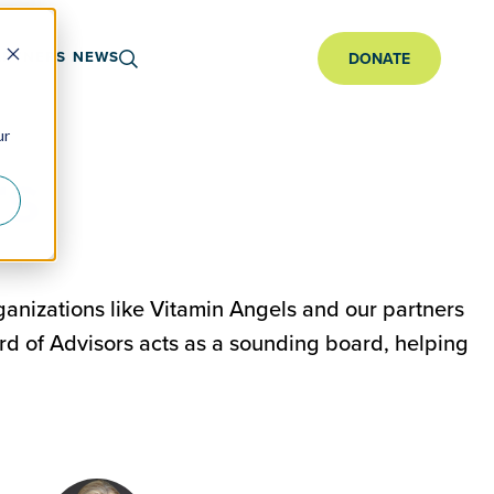
ARTNERS
NEWS
DONATE
ur
rs
ganizations like Vitamin Angels and our partners
rd of Advisors acts as a sounding board, helping