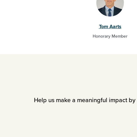
Tom Aarts
Honorary Member
Help us make a meaningful impact by i