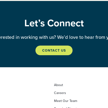
Let’s Connect
erested in working with us? We’d love to hear from 
CONTACT US
About
Careers
Meet Our Team