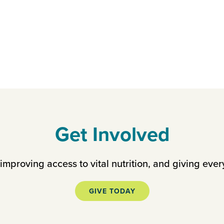
Get Involved
mproving access to vital nutrition, and giving ever
GIVE TODAY