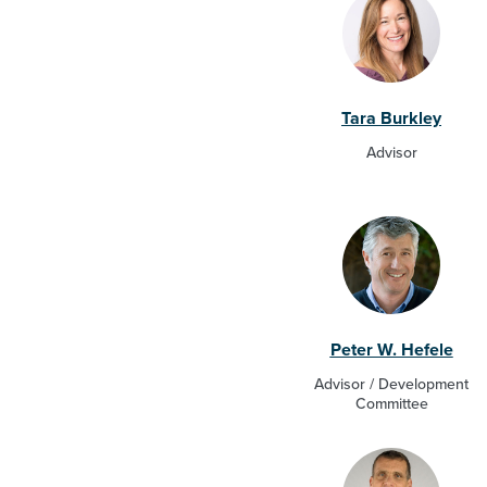
Tara Burkley
Advisor
Peter W. Hefele
Advisor / Development
Committee