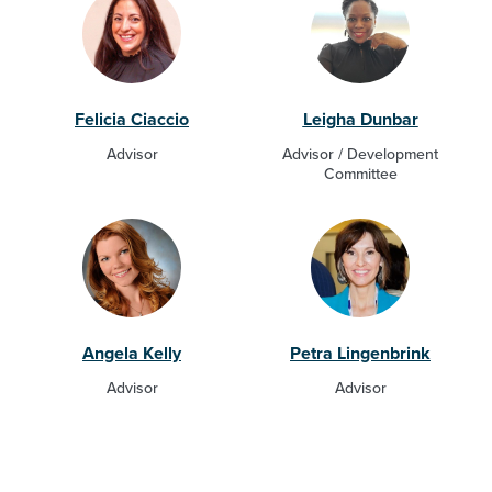
Felicia Ciaccio
Leigha Dunbar
Advisor
Advisor / Development
Committee
Angela Kelly
Petra Lingenbrink
Advisor
Advisor