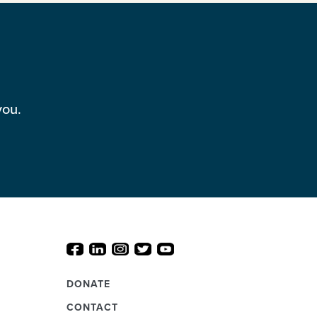
you.
DONATE
CONTACT