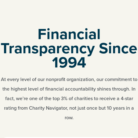
Financial
Transparency Since
1994
At every level of our nonprofit organization, our commitment to
the highest level of financial accountability shines through. In
fact, we’re one of the top 3% of charities to receive a 4-star
rating from Charity Navigator, not just once but 10 years in a
row.