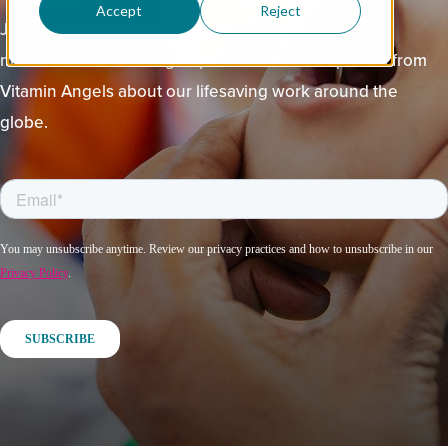
Accept
Reject
Join us in our fight to end childhood malnutrition for
millions of children. Sign up for stories and updates from
Vitamin Angels about our lifesaving work around the
globe.