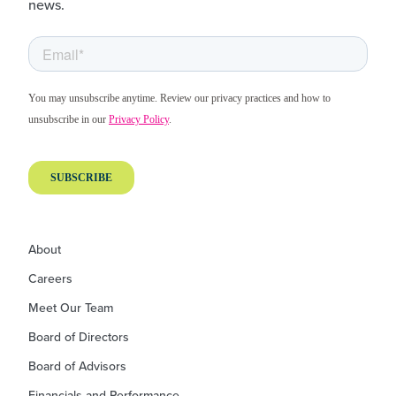
news.
About
Careers
Meet Our Team
Board of Directors
Board of Advisors
Financials and Performance