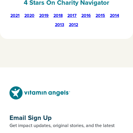
4 Stars On Charity Navigator
2021
2020
2019
2018
2017
2016
2015
2014
2013
2012
Email Sign Up
Get impact updates, original stories, and the latest