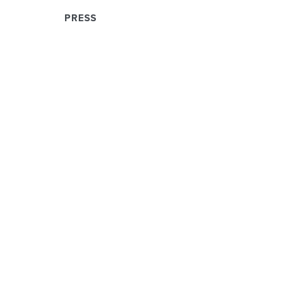
PRESS