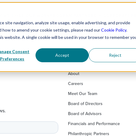
 WE EXIST
OUR WORK
PROGRAM PARTNERS
CORPORATE P
 site navigation, analyze site usage, enable advertising, and provide
nd how to amend your cookie settings, please read our
Cookie Policy
.
his website. A single cookie will be used in your browser to remember yo
nage Consent
Accept
Reject
Preferences
About
Careers
Meet Our Team
Board of Directors
ws.
Board of Advisors
Financials and Performance
Philanthropic Partners