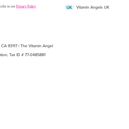
Vitamin Angels UK
UK
, CA 93117 | The Vitamin Angel
zation, Tax ID # 77-0485881