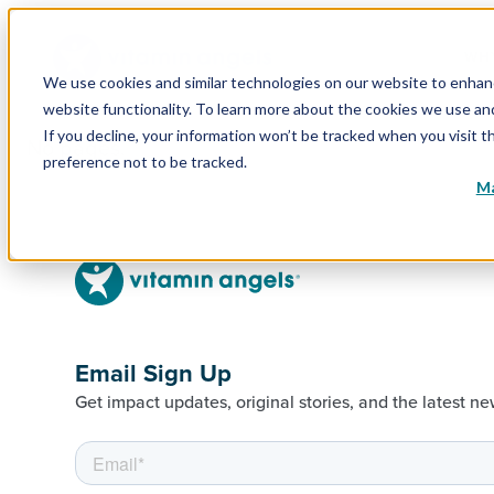
WHY
We use cookies and similar technologies on our website to enhance
website functionality. To learn more about the cookies we use a
If you decline, your information won’t be tracked when you visit t
No pages.
preference not to be tracked.
Ma
Email Sign Up
Get impact updates, original stories, and the latest ne