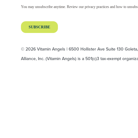
© 2026 Vitamin Angels | 6500 Hollister Ave Suite 130 Goleta
Alliance, Inc. (Vitamin Angels) is a 501(c)3 tax-exempt organi