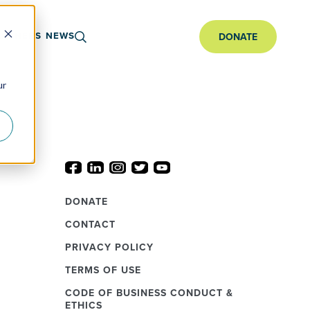
ARTNERS
NEWS
DONATE
ur
DONATE
CONTACT
PRIVACY POLICY
TERMS OF USE
CODE OF BUSINESS CONDUCT &
ETHICS