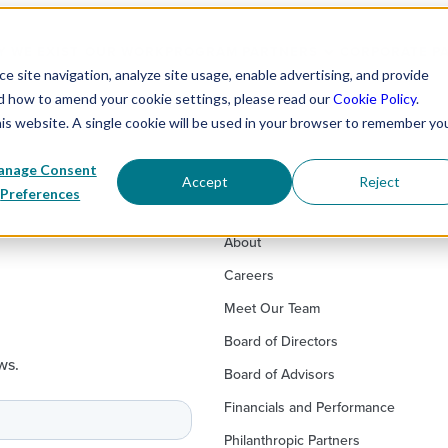
 WE EXIST
OUR WORK
PROGRAM PARTNERS
CORPORATE P
 site navigation, analyze site usage, enable advertising, and provide
nd how to amend your cookie settings, please read our
Cookie Policy
.
his website. A single cookie will be used in your browser to remember yo
nage Consent
Accept
Reject
Preferences
About
Careers
Meet Our Team
Board of Directors
ws.
Board of Advisors
Financials and Performance
Philanthropic Partners