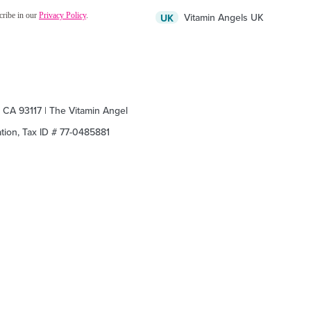
Vitamin Angels UK
UK
, CA 93117 | The Vitamin Angel
zation, Tax ID # 77-0485881