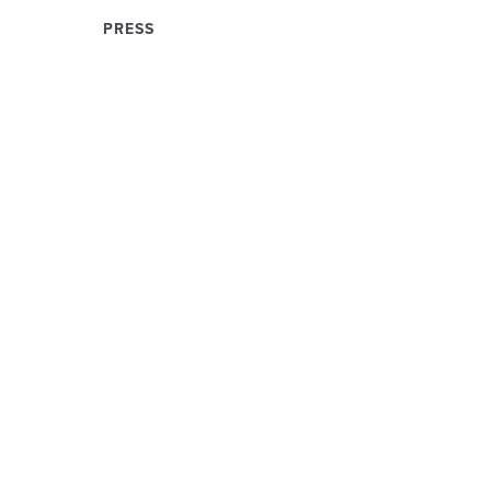
PRESS