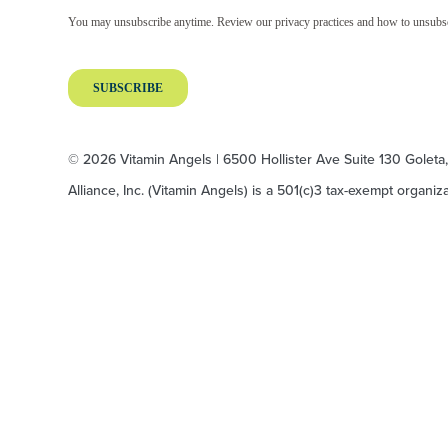
© 2026 Vitamin Angels | 6500 Hollister Ave Suite 130 Goleta
Alliance, Inc. (Vitamin Angels) is a 501(c)3 tax-exempt organi