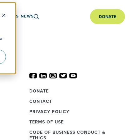
ARTNERS
NEWS
DONATE
ur
DONATE
CONTACT
PRIVACY POLICY
TERMS OF USE
CODE OF BUSINESS CONDUCT &
ETHICS