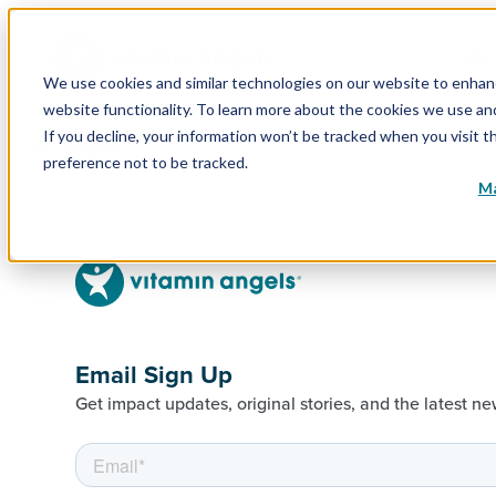
WHY
We use cookies and similar technologies on our website to enhance
website functionality. To learn more about the cookies we use a
If you decline, your information won’t be tracked when you visit t
No pages.
preference not to be tracked.
Ma
Email Sign Up
Get impact updates, original stories, and the latest ne