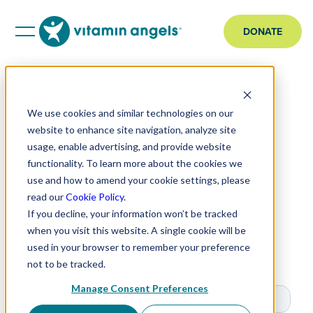
DONATE
No pages.
We use cookies and similar technologies on our
website to enhance site navigation, analyze site
usage, enable advertising, and provide website
functionality. To learn more about the cookies we
use and how to amend your cookie settings, please
read our
Cookie Policy
.
If you decline, your information won’t be tracked
Email Sign Up
when you visit this website. A single cookie will be
Get impact updates, original stories, and the latest
used in your browser to remember your preference
news.
not to be tracked.
Manage Consent Preferences