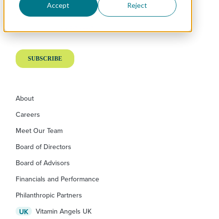
Accept
Reject
About
Careers
Meet Our Team
Board of Directors
Board of Advisors
Financials and Performance
Philanthropic Partners
Vitamin Angels UK
UK