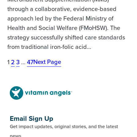
through a collaborative, evidence-based
approach led by the Federal Ministry of
Health and Social Welfare (FMoHSW). The
strategy successfully shifted care standards
from traditional iron-folic acid…
Next Page
1
2
3
…
47
Email Sign Up
Get impact updates, original stories, and the latest
news.