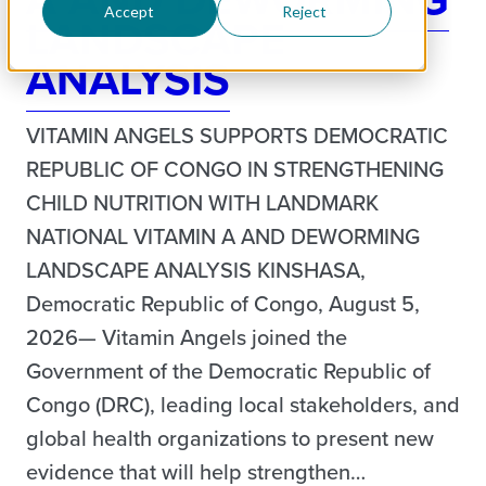
Accept
Reject
LANDSCAPE
ANALYSIS
VITAMIN ANGELS SUPPORTS DEMOCRATIC
REPUBLIC OF CONGO IN STRENGTHENING
CHILD NUTRITION WITH LANDMARK
NATIONAL VITAMIN A AND DEWORMING
LANDSCAPE ANALYSIS KINSHASA,
Democratic Republic of Congo, August 5,
2026— Vitamin Angels joined the
Government of the Democratic Republic of
Congo (DRC), leading local stakeholders, and
global health organizations to present new
evidence that will help strengthen…