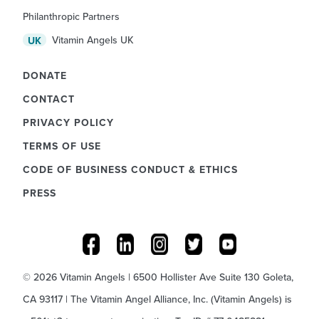
Philanthropic Partners
Vitamin Angels UK
UK
DONATE
CONTACT
PRIVACY POLICY
TERMS OF USE
CODE OF BUSINESS CONDUCT & ETHICS
PRESS
© 2026 Vitamin Angels | 6500 Hollister Ave Suite 130 Goleta,
CA 93117 | The Vitamin Angel Alliance, Inc. (Vitamin Angels) is