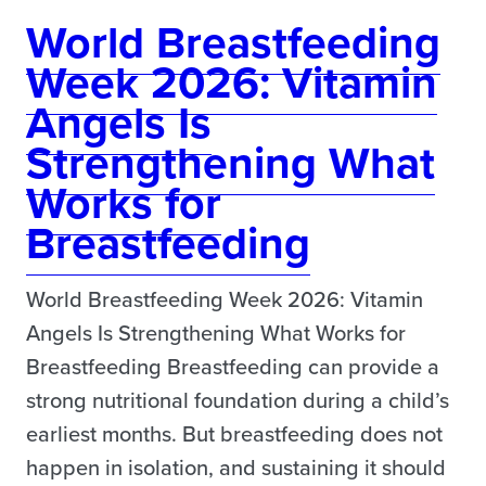
World Breastfeeding
Week 2026: Vitamin
Angels Is
Strengthening What
Works for
Breastfeeding
World Breastfeeding Week 2026: Vitamin
Angels Is Strengthening What Works for
Breastfeeding Breastfeeding can provide a
strong nutritional foundation during a child’s
earliest months. But breastfeeding does not
happen in isolation, and sustaining it should