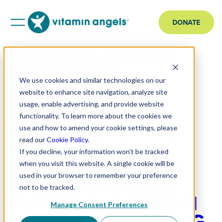
DONATE
VITAMIN ANGELS
SUPPORTS
We use cookies and similar technologies on our
DEMOCRATIC
website to enhance site navigation, analyze site
REPUBLIC OF
usage, enable advertising, and provide website
functionality. To learn more about the cookies we
CONGO IN
use and how to amend your cookie settings, please
STRENGTHENING
read our
Cookie Policy
.
If you decline, your information won’t be tracked
CHILD NUTRITION
when you visit this website. A single cookie will be
WITH LANDMARK
used in your browser to remember your preference
not to be tracked.
NATIONAL VITAMIN
Manage Consent Preferences
A AND DEWORMING