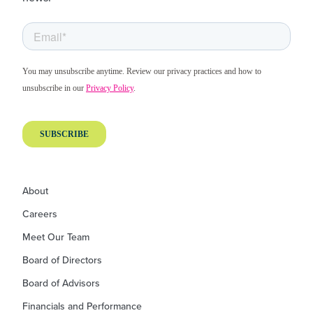
About
Careers
Meet Our Team
Board of Directors
Board of Advisors
Financials and Performance