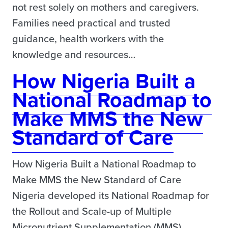
not rest solely on mothers and caregivers.
Families need practical and trusted
guidance, health workers with the
knowledge and resources…
How Nigeria Built a
National Roadmap to
Make MMS the New
Standard of Care
How Nigeria Built a National Roadmap to
Make MMS the New Standard of Care
Nigeria developed its National Roadmap for
the Rollout and Scale-up of Multiple
Micronutrient Supplementation (MMS)