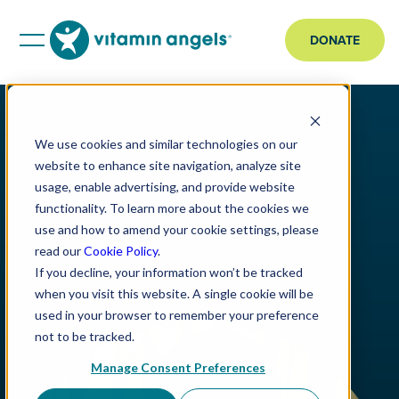
DONATE
We use cookies and similar technologies on our
website to enhance site navigation, analyze site
usage, enable advertising, and provide website
functionality. To learn more about the cookies we
use and how to amend your cookie settings, please
read our
Cookie Policy
.
If you decline, your information won’t be tracked
when you visit this website. A single cookie will be
used in your browser to remember your preference
not to be tracked.
Manage Consent Preferences