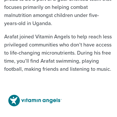
focuses primarily on helping combat
malnutrition amongst children under five-
years-old in Uganda.
Arafat joined Vitamin Angels to help reach less
privileged communities who don’t have access
to life-changing micronutrients. During his free
time, you’ll find Arafat swimming, playing
football, making friends and listening to music.