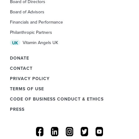
Board of Directors
Board of Advisors
Financials and Performance
Philanthropic Partners
Vitamin Angels UK
UK
DONATE
CONTACT
PRIVACY POLICY
TERMS OF USE
CODE OF BUSINESS CONDUCT & ETHICS
PRESS