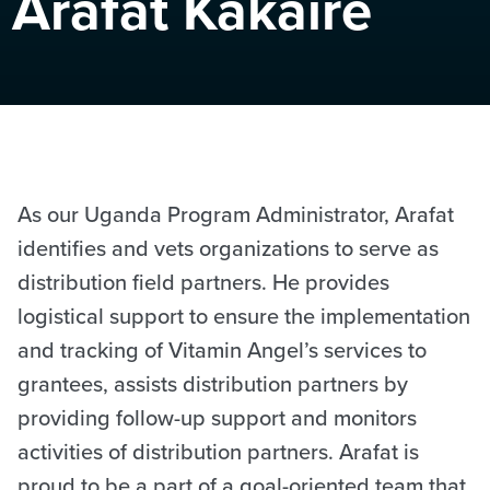
Arafat Kakaire
As our Uganda Program Administrator, Arafat
identifies and vets organizations to serve as
distribution field partners. He provides
logistical support to ensure the implementation
and tracking of Vitamin Angel’s services to
grantees, assists distribution partners by
providing follow-up support and monitors
activities of distribution partners. Arafat is
proud to be a part of a goal-oriented team that