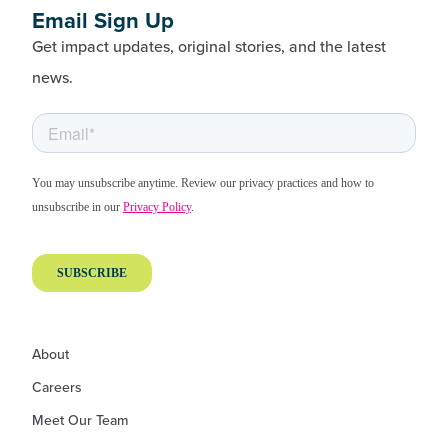
Email Sign Up
Get impact updates, original stories, and the latest
news.
About
Careers
Meet Our Team