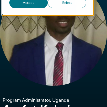
Accept
Reject
Program Administrator, Uganda