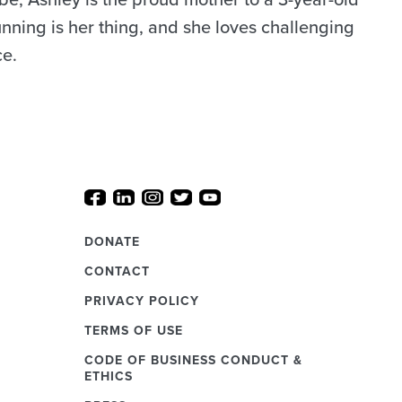
unning is her thing, and she loves challenging
ce.
DONATE
CONTACT
PRIVACY POLICY
TERMS OF USE
CODE OF BUSINESS CONDUCT &
ETHICS