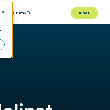
ARTNERS
NEWS
DONATE
ur