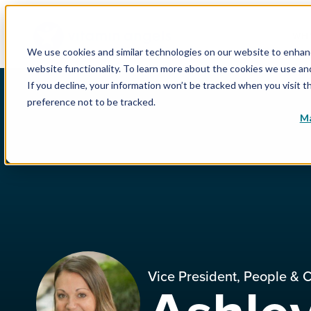
WHY
We use cookies and similar technologies on our website to enhance
website functionality. To learn more about the cookies we use a
If you decline, your information won’t be tracked when you visit t
preference not to be tracked.
Ma
Vice President, People & C