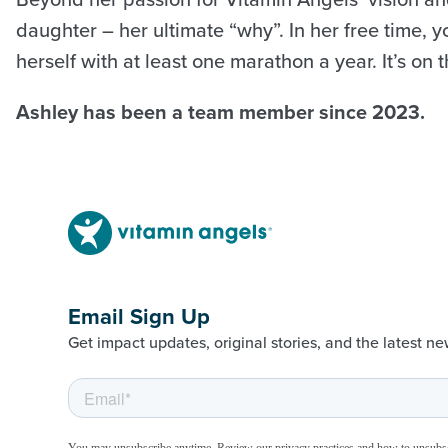
daughter – her ultimate “why”. In her free time, 
herself with at least one marathon a year. It’s on
Ashley has been a team member since 2023.
Email Sign Up
Get impact updates, original stories, and the latest ne