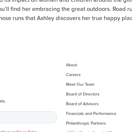
you’ll find her embracing the great outdoors. Road r
 those runs that Ashley discovers her true happy pla
About
Careers
Meet Our Team
Board of Directors
ws.
Board of Advisors
Financials and Performance
Philanthropic Partners