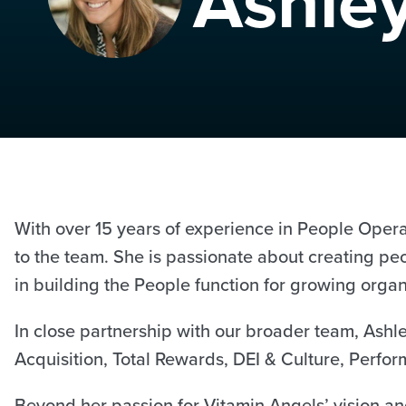
Ashle
With over 15 years of experience in People Oper
to the team. She is passionate about creating pe
in building the People function for growing orga
In close partnership with our broader team, Ashl
Acquisition, Total Rewards, DEI & Culture, Per
Beyond her passion for Vitamin Angels’ vision an