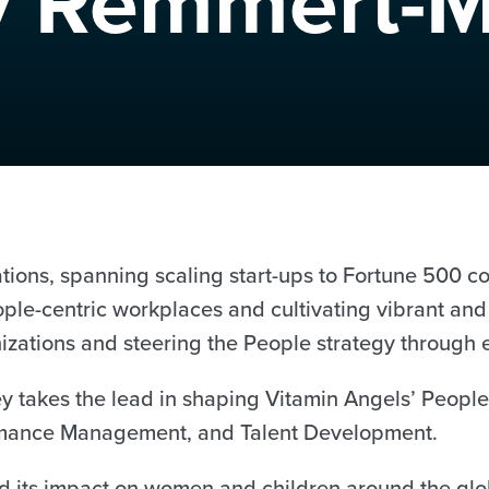
y Remmert-M
ations, spanning scaling start-ups to Fortune 500 
ople-centric workplaces and cultivating vibrant and
nizations and steering the People strategy through
ey takes the lead in shaping Vitamin Angels’ People
formance Management, and Talent Development.
d its impact on women and children around the glob