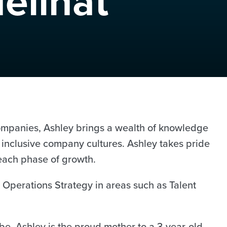
elinat
companies, Ashley brings a wealth of knowledge
 inclusive company cultures. Ashley takes pride
 each phase of growth.
 Operations Strategy in areas such as Talent
e, Ashley is the proud mother to a 3-year-old