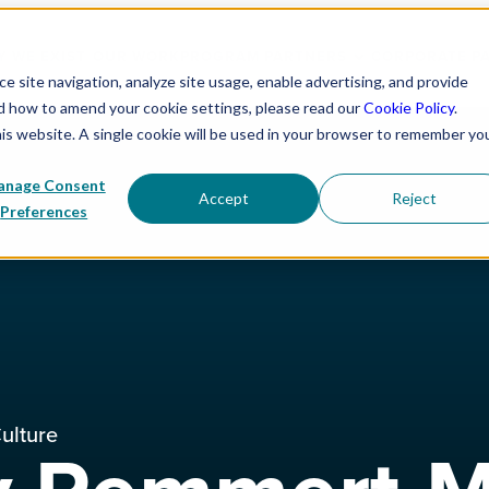
 WE EXIST
OUR WORK
PROGRAM PARTNERS
CORPORATE P
 site navigation, analyze site usage, enable advertising, and provide
nd how to amend your cookie settings, please read our
Cookie Policy
.
his website. A single cookie will be used in your browser to remember yo
nage Consent
Accept
Reject
Preferences
ulture