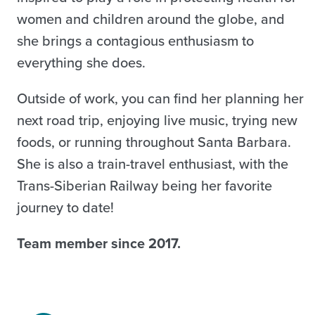
women and children around the globe, and
she brings a contagious enthusiasm to
everything she does.
Outside of work, you can find her planning her
next road trip, enjoying live music, trying new
foods, or running throughout Santa Barbara.
She is also a train-travel enthusiast, with the
Trans-Siberian Railway being her favorite
journey to date!
Team member since 2017.