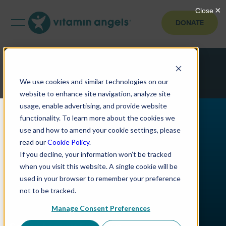
DONATE
We use cookies and similar technologies on our
website to enhance site navigation, analyze site
usage, enable advertising, and provide website
functionality. To learn more about the cookies we
use and how to amend your cookie settings, please
read our
Cookie Policy
.
If you decline, your information won’t be tracked
when you visit this website. A single cookie will be
used in your browser to remember your preference
not to be tracked.
Manage Consent Preferences