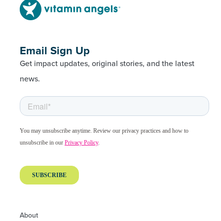
Email Sign Up
Get impact updates, original stories, and the latest
news.
About