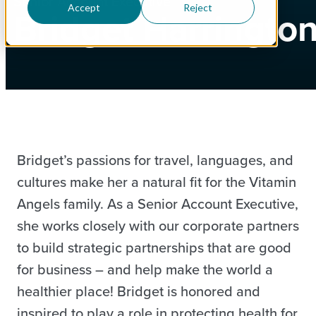
Senior Account Executive
Accept
Reject
Bridget Harringto
Bridget’s passions for travel, languages, and
cultures make her a natural fit for the Vitamin
Angels family. As a Senior Account Executive,
she works closely with our corporate partners
to build strategic partnerships that are good
for business – and help make the world a
healthier place! Bridget is honored and
inspired to play a role in protecting health for