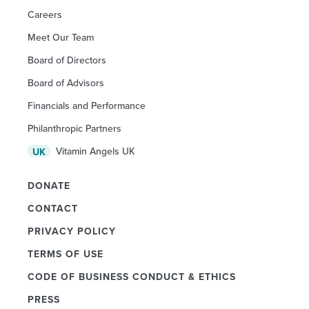
Careers
Meet Our Team
Board of Directors
Board of Advisors
Financials and Performance
Philanthropic Partners
Vitamin Angels UK
UK
DONATE
CONTACT
PRIVACY POLICY
TERMS OF USE
CODE OF BUSINESS CONDUCT & ETHICS
PRESS