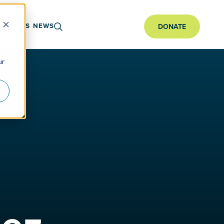
ARTNERS
NEWS
DONATE
ur