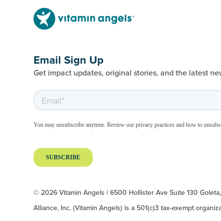
Email Sign Up
Get impact updates, original stories, and the latest ne
© 2026 Vitamin Angels | 6500 Hollister Ave Suite 130 Goleta
Alliance, Inc. (Vitamin Angels) is a 501(c)3 tax-exempt organi