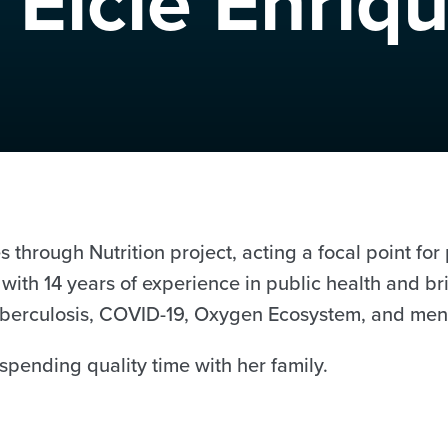
 Elcie Enriq
 through Nutrition project, acting a focal point fo
se with 14 years of experience in public health and 
 Tuberculosis, COVID-19, Oxygen Ecosystem, and men
spending quality time with her family.