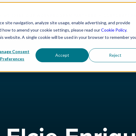
 WE EXIST
OUR WORK
PROGRAM PARTNERS
CORPORATE P
 site navigation, analyze site usage, enable advertising, and provide
nd how to amend your cookie settings, please read our
Cookie Policy
.
his website. A single cookie will be used in your browser to remember yo
nage Consent
Accept
Reject
Preferences