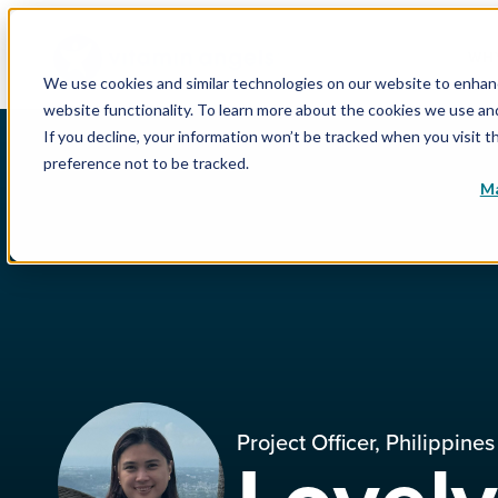
WHY
We use cookies and similar technologies on our website to enhance
website functionality. To learn more about the cookies we use a
If you decline, your information won’t be tracked when you visit t
preference not to be tracked.
Ma
Project Officer, Philippines