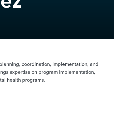
uez
r planning, coordination, implementation, and
brings expertise on program implementation,
tal health programs.