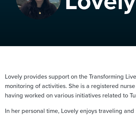
Lovely
Lovely provides support on the Transforming Lives
monitoring of activities. She is a registered nur
having worked on various initiatives related to
In her personal time, Lovely enjoys traveling and 