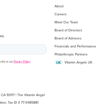
About
Careers
Meet Our Team
Board of Directors
ws.
Board of Advisors
Financials and Performance
Philanthropic Partners
Vitamin Angels UK
UK
, CA 93117 | The Vitamin Angel
zation, Tax ID # 77-0485881