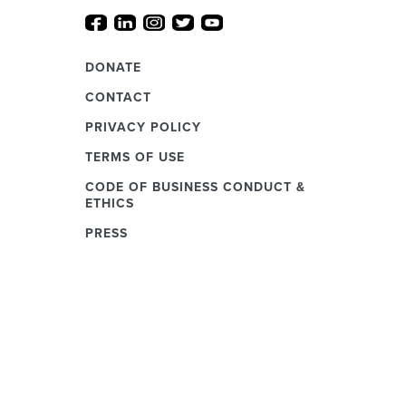
DONATE
CONTACT
PRIVACY POLICY
TERMS OF USE
CODE OF BUSINESS CONDUCT &
ETHICS
PRESS