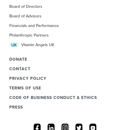
Board of Directors
Board of Advisors
Financials and Performance
Philanthropic Partners
Vitamin Angels UK
UK
DONATE
CONTACT
PRIVACY POLICY
TERMS OF USE
CODE OF BUSINESS CONDUCT & ETHICS
PRESS