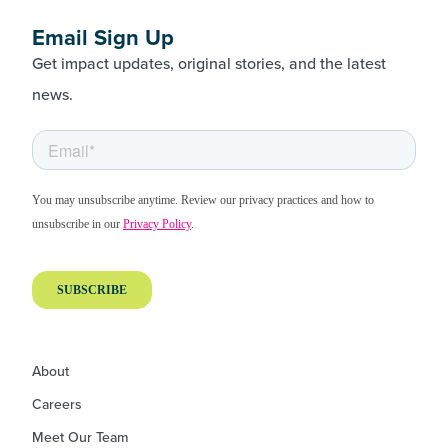
Email Sign Up
Get impact updates, original stories, and the latest
news.
About
Careers
Meet Our Team