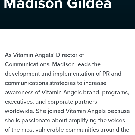
Madison Gildea
As Vitamin Angels’ Director of
Communications, Madison leads the
development and implementation of PR and
communications strategies to increase
awareness of Vitamin Angels brand, programs,
executives, and corporate partners
worldwide. She joined Vitamin Angels because
she is passionate about amplifying the voices
of the most vulnerable communities around the