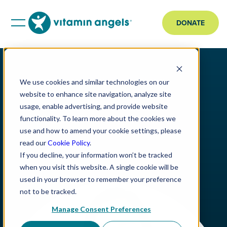
DONATE
We use cookies and similar technologies on our
website to enhance site navigation, analyze site
usage, enable advertising, and provide website
functionality. To learn more about the cookies we
use and how to amend your cookie settings, please
read our
Cookie Policy
.
If you decline, your information won’t be tracked
when you visit this website. A single cookie will be
used in your browser to remember your preference
not to be tracked.
Manage Consent Preferences