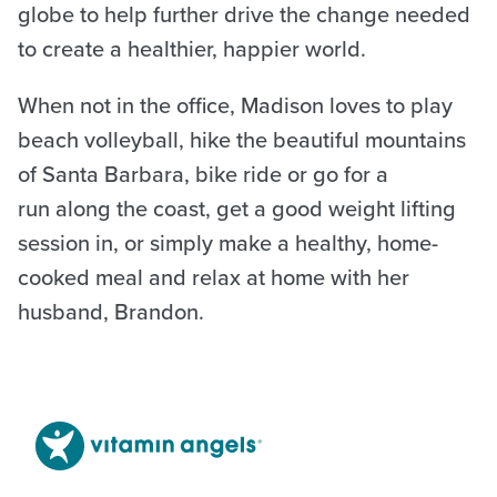
globe to help further drive the change needed
to create a healthier, happier world.
When not in the office, Madison loves to play
beach volleyball, hike the beautiful mountains
of Santa Barbara, bike ride or go for a
run along the coast, get a good weight lifting
session in, or simply make a healthy, home-
cooked meal and relax at home with her
husband, Brandon.