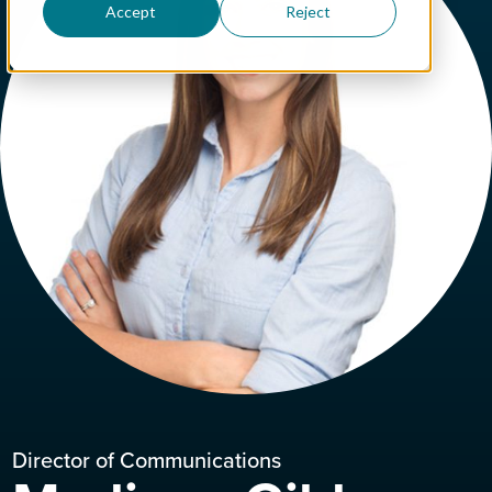
Accept
Reject
Director of Communications