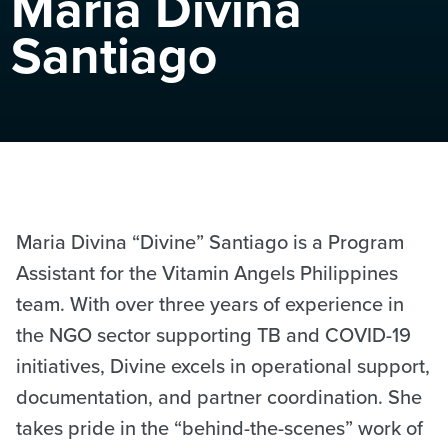
Maria Divina
Santiago
Maria Divina “Divine” Santiago is a Program
Assistant for the Vitamin Angels Philippines
team. With over three years of experience in
the NGO sector supporting TB and COVID-19
initiatives, Divine excels in operational support,
documentation, and partner coordination. She
takes pride in the “behind-the-scenes” work of