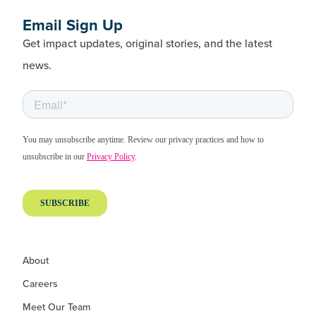
Email Sign Up
Get impact updates, original stories, and the latest
news.
About
Careers
Meet Our Team