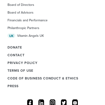
Board of Directors
Board of Advisors
Financials and Performance
Philanthropic Partners
Vitamin Angels UK
UK
DONATE
CONTACT
PRIVACY POLICY
TERMS OF USE
CODE OF BUSINESS CONDUCT & ETHICS
PRESS