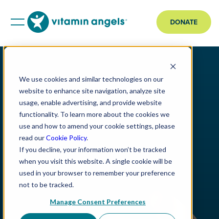
DONATE
We use cookies and similar technologies on our
website to enhance site navigation, analyze site
usage, enable advertising, and provide website
functionality. To learn more about the cookies we
use and how to amend your cookie settings, please
read our
Cookie Policy
.
If you decline, your information won’t be tracked
when you visit this website. A single cookie will be
used in your browser to remember your preference
not to be tracked.
Manage Consent Preferences