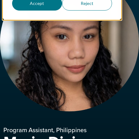
Accept
Reject
Program Assistant, Philippines