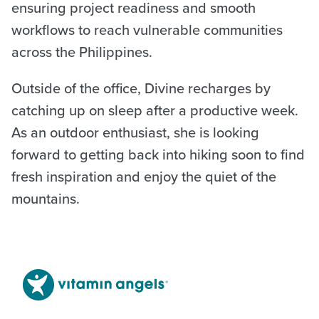
ensuring project readiness and smooth
workflows to reach vulnerable communities
across the Philippines.
Outside of the office, Divine recharges by
catching up on sleep after a productive week.
As an outdoor enthusiast, she is looking
forward to getting back into hiking soon to find
fresh inspiration and enjoy the quiet of the
mountains.