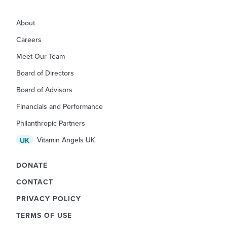
About
Careers
Meet Our Team
Board of Directors
Board of Advisors
Financials and Performance
Philanthropic Partners
Vitamin Angels UK
UK
DONATE
CONTACT
PRIVACY POLICY
TERMS OF USE