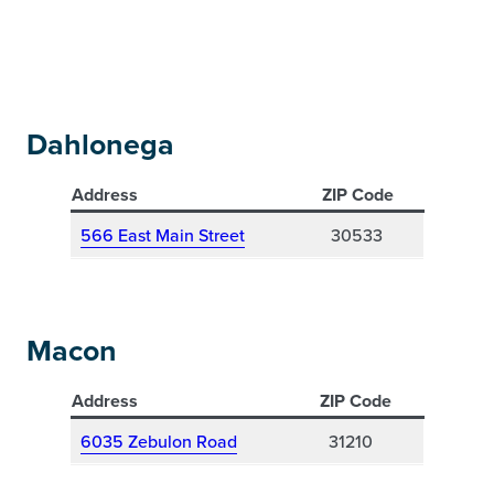
Dahlonega
Address
ZIP Code
566 East Main Street
30533
Macon
Address
ZIP Code
6035 Zebulon Road
31210