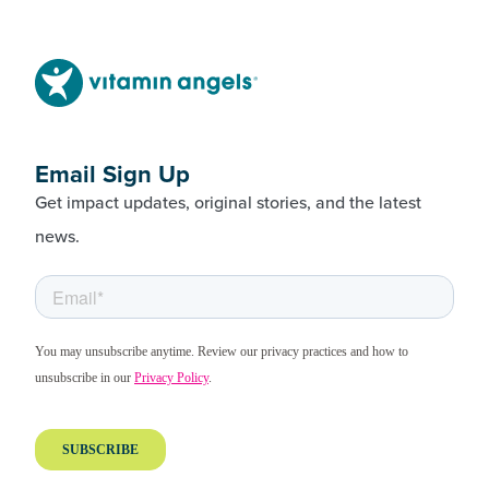
Email Sign Up
Get impact updates, original stories, and the latest
news.