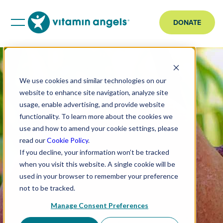
DONATE
We use cookies and similar technologies on our
website to enhance site navigation, analyze site
usage, enable advertising, and provide website
functionality. To learn more about the cookies we
use and how to amend your cookie settings, please
read our
Cookie Policy
.
If you decline, your information won’t be tracked
when you visit this website. A single cookie will be
used in your browser to remember your preference
not to be tracked.
Manage Consent Preferences