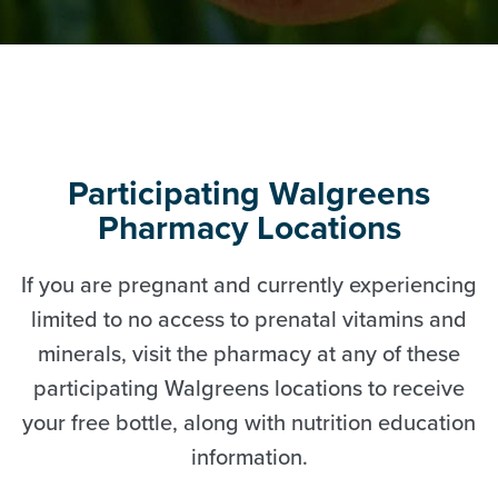
Participating Walgreens
Pharmacy Locations
If you are pregnant and currently experiencing
limited to no access to prenatal vitamins and
minerals, visit the pharmacy at any of these
participating Walgreens locations to receive
your free bottle, along with nutrition education
information.