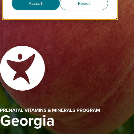
Accept
Reject
PRENATAL VITAMINS & MINERALS PROGRAM
Georgia