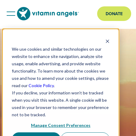
DONATE
We use cookies and similar technologies on our
website to enhance site navigation, analyze site
usage, enable advertising, and provide website
functionality. To learn more about the cookies we
use and how to amend your cookie settings, please
read our
Cookie Policy
.
If you decline, your information won’t be tracked
when you visit this website. A single cookie will be
used in your browser to remember your preference
not to be tracked.
Manage Consent Preferences