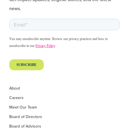
news.
About
Careers
Meet Our Team
Board of Directors
Board of Advisors