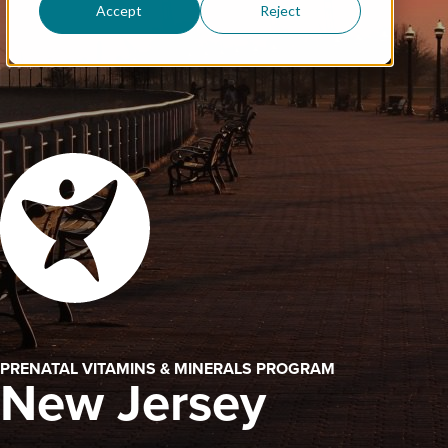
Accept
Reject
PRENATAL VITAMINS & MINERALS PROGRAM
New Jersey