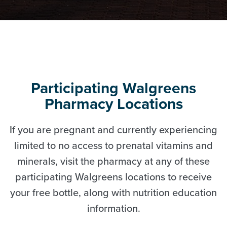
Participating Walgreens
Pharmacy Locations
If you are pregnant and currently experiencing
limited to no access to prenatal vitamins and
minerals, visit the pharmacy at any of these
participating Walgreens locations to receive
your free bottle, along with nutrition education
information.