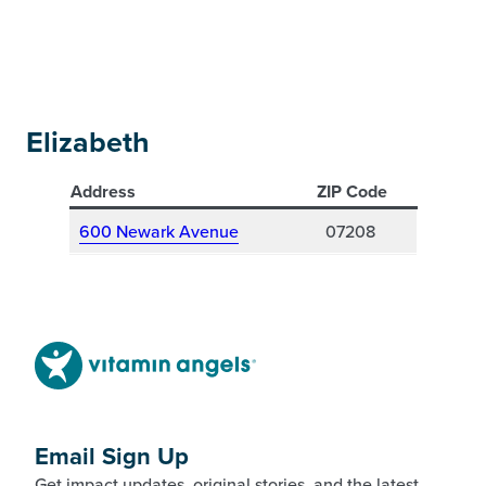
Elizabeth
Address
ZIP Code
600 Newark Avenue
07208
Email Sign Up
Get impact updates, original stories, and the latest