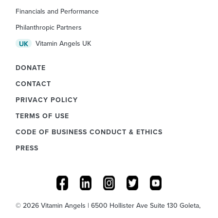
Financials and Performance
Philanthropic Partners
Vitamin Angels UK
UK
DONATE
CONTACT
PRIVACY POLICY
TERMS OF USE
CODE OF BUSINESS CONDUCT & ETHICS
PRESS
© 2026 Vitamin Angels | 6500 Hollister Ave Suite 130 Goleta,