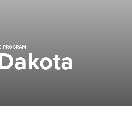
LS PROGRAM
 Dakota