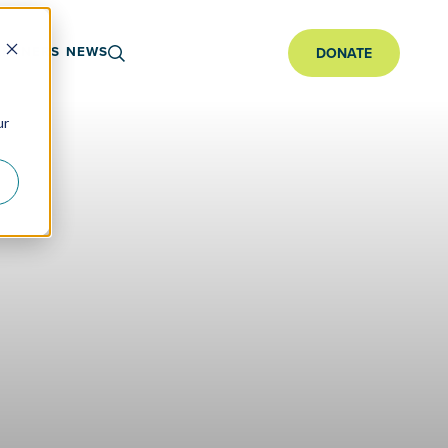
ARTNERS
NEWS
DONATE
ur