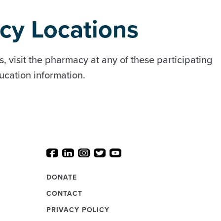
cy Locations
, visit the pharmacy at any of these participating
ducation information.
DONATE
CONTACT
PRIVACY POLICY