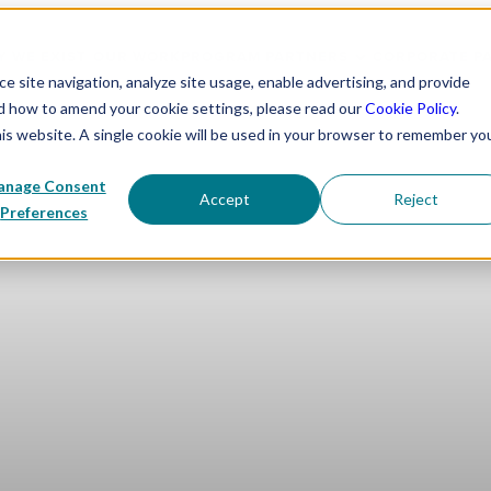
 WE EXIST
OUR WORK
PROGRAM PARTNERS
CORPORATE P
 site navigation, analyze site usage, enable advertising, and provide
nd how to amend your cookie settings, please read our
Cookie Policy
.
his website. A single cookie will be used in your browser to remember yo
nage Consent
Accept
Reject
Preferences