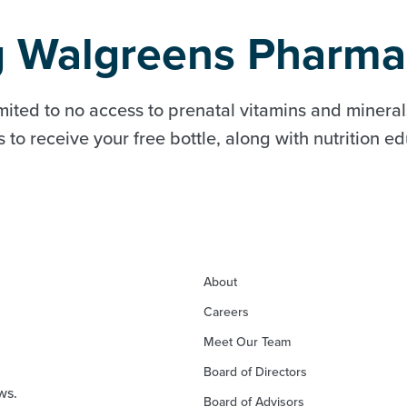
ng Walgreens Pharma
mited to no access to prenatal vitamins and minerals
to receive your free bottle, along with nutrition e
About
Careers
Meet Our Team
Board of Directors
ws.
Board of Advisors