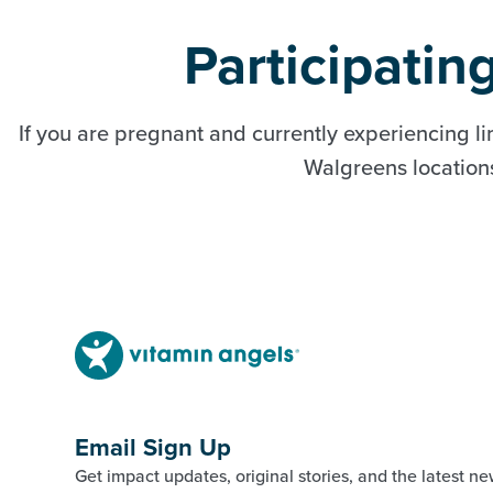
Participati
If you are pregnant and currently experiencing li
Walgreens locations 
Email Sign Up
Get impact updates, original stories, and the latest ne