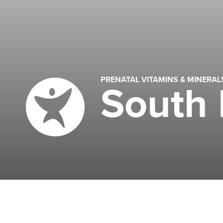
PRENATAL VITAMINS & MINERA
South