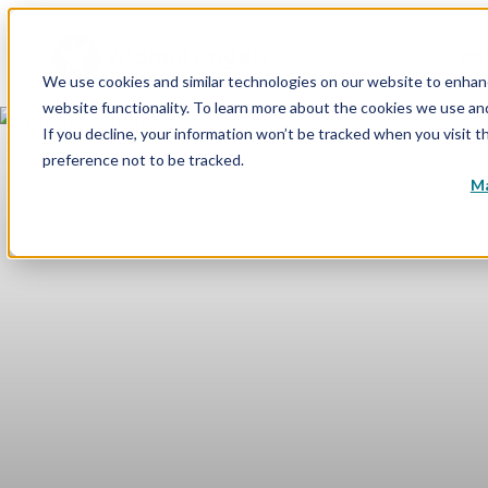
WHY
We use cookies and similar technologies on our website to enhance
website functionality. To learn more about the cookies we use a
If you decline, your information won’t be tracked when you visit t
preference not to be tracked.
Ma