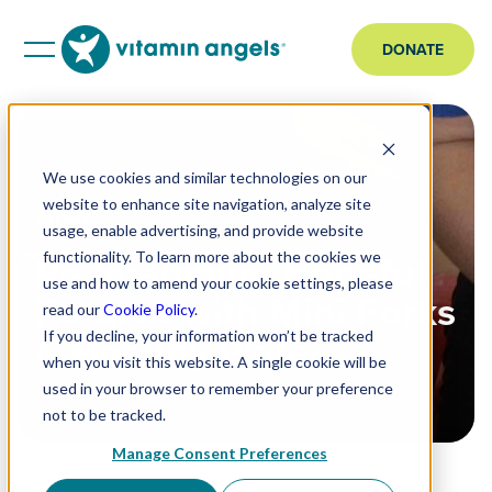
DONATE
We use cookies and similar technologies on our
website to enhance site navigation, analyze site
STORY
usage, enable advertising, and provide website
Re-Imagining Hopeful
functionality. To learn more about the cookies we
use and how to amend your cookie settings, please
Futures with Mini Forks
read our
Cookie Policy
.
& Healthy Plates
If you decline, your information won’t be tracked
when you visit this website. A single cookie will be
used in your browser to remember your preference
not to be tracked.
Manage Consent Preferences