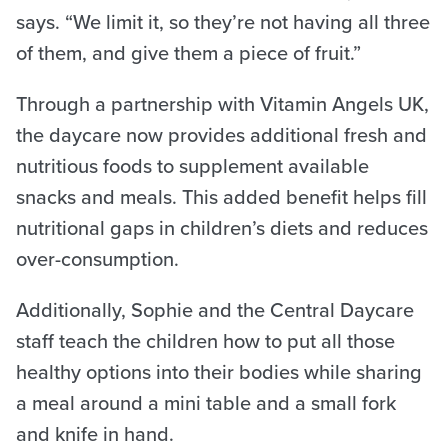
says. “We limit it, so they’re not having all three
of them, and give them a piece of fruit.”
Through a partnership with Vitamin Angels UK,
the daycare now provides additional fresh and
nutritious foods to supplement available
snacks and meals. This added benefit helps fill
nutritional gaps in children’s diets and reduces
over-consumption.
Additionally, Sophie and the Central Daycare
staff teach the children how to put all those
healthy options into their bodies while sharing
a meal around a mini table and a small fork
and knife in hand.