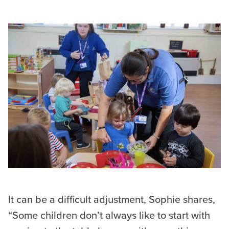
It can be a difficult adjustment, Sophie shares,
“Some children don’t always like to start with