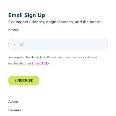
Email Sign Up
Get impact updates, original stories, and the latest
news.
About
Careers