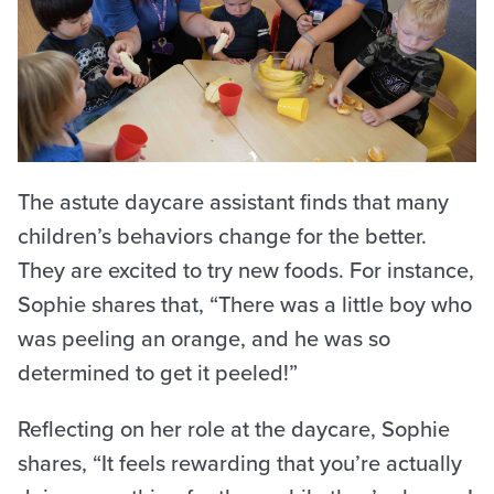
The astute daycare assistant finds that many
children’s behaviors change for the better.
They are excited to try new foods. For instance,
Sophie shares that, “There was a little boy who
was peeling an orange, and he was so
determined to get it peeled!”
Reflecting on her role at the daycare, Sophie
shares, “It feels rewarding that you’re actually