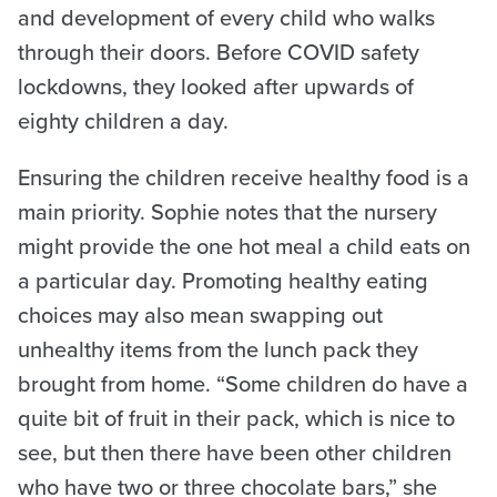
and development of every child who walks
through their doors. Before COVID safety
lockdowns, they looked after upwards of
eighty children a day.
Ensuring the children receive healthy food is a
main priority. Sophie notes that the nursery
might provide the one hot meal a child eats on
a particular day. Promoting healthy eating
choices may also mean swapping out
unhealthy items from the lunch pack they
brought from home. “Some children do have a
quite bit of fruit in their pack, which is nice to
see, but then there have been other children
who have two or three chocolate bars,” she