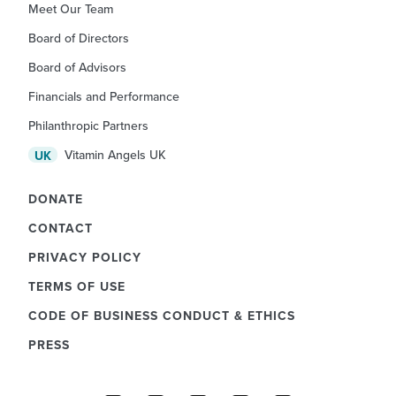
Meet Our Team
Board of Directors
Board of Advisors
Financials and Performance
Philanthropic Partners
Vitamin Angels UK
UK
DONATE
CONTACT
PRIVACY POLICY
TERMS OF USE
CODE OF BUSINESS CONDUCT & ETHICS
PRESS