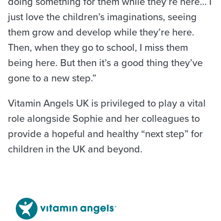
doing something for them while they’re here… I
just love the children’s imaginations, seeing
them grow and develop while they’re here.
Then, when they go to school, I miss them
being here. But then it’s a good thing they’ve
gone to a new step.”
Vitamin Angels UK is privileged to play a vital
role alongside Sophie and her colleagues to
provide a hopeful and healthy “next step” for
children in the UK and beyond.