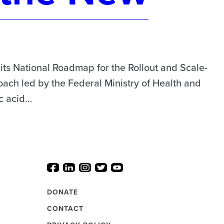
s National Roadmap for the Rollout and Scale-
ach led by the Federal Ministry of Health and
ic acid…
DONATE
CONTACT