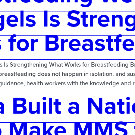
els Is Stren
for Breastf
Is Strengthening What Works for Breastfeeding Bre
 breastfeeding does not happen in isolation, and sus
d guidance, health workers with the knowledge and
 Built a Nati
o Make MMS 