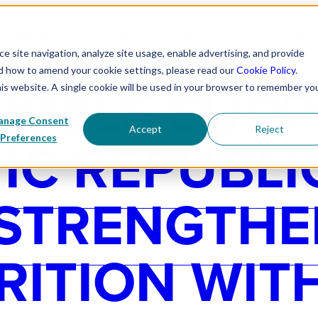
 WE EXIST
OUR WORK
PROGRAM PARTNERS
CORPORATE P
 site navigation, analyze site usage, enable advertising, and provide
nd how to amend your cookie settings, please read our
Cookie Policy
.
NGELS SUP
his website. A single cookie will be used in your browser to remember yo
nage Consent
Accept
Reject
C REPUBLI
Preferences
 STRENGTHE
RITION WIT