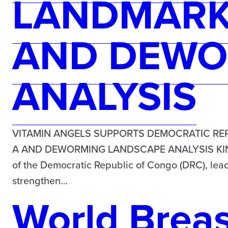
LANDMARK 
AND DEWO
ANALYSIS
VITAMIN ANGELS SUPPORTS DEMOCRATIC REP
A AND DEWORMING LANDSCAPE ANALYSIS KINSHA
of the Democratic Republic of Congo (DRC), lead
strengthen…
World Brea