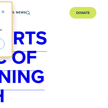
ARTNERS
NEWS
DONATE
PORTS
ur
C OF
NING
H