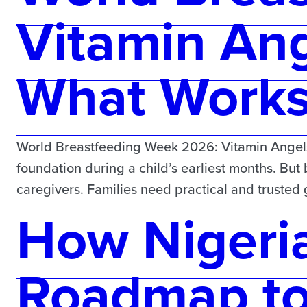
Vitamin Ang
What Works 
World Breastfeeding Week 2026: Vitamin Angels 
foundation during a child’s earliest months. But
caregivers. Families need practical and truste
How Nigeria
Roadmap t