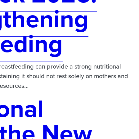
gthening
eeding
astfeeding can provide a strong nutritional
taining it should not rest solely on mothers and
 resources…
onal
the New