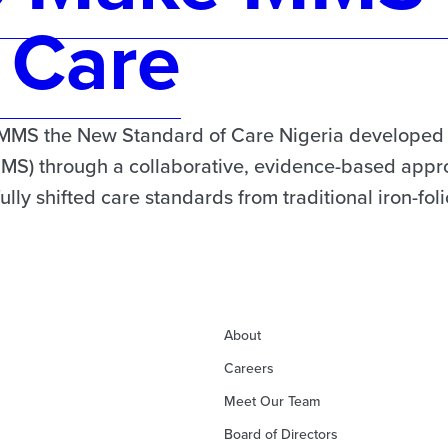
 Care
MMS the New Standard of Care Nigeria developed it
MMS) through a collaborative, evidence-based appro
ly shifted care standards from traditional iron-fol
About
Careers
Meet Our Team
Board of Directors