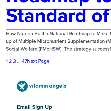
Standard of
How Nigeria Built a National Roadmap to Make 
up of Multiple Micronutrient Supplementation (
Social Welfare (FMoHSW). The strategy successful
Next Page
1
2
3
…
47
Email Sign Up