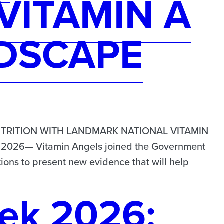
VITAMIN A
DSCAPE
TRITION WITH LANDMARK NATIONAL VITAMIN
026— Vitamin Angels joined the Government
ions to present new evidence that will help
ek 2026: