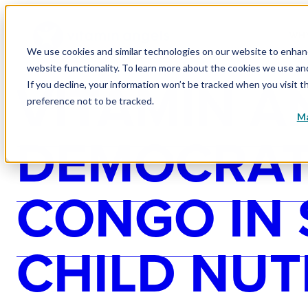
WHY
We use cookies and similar technologies on our website to enhance
website functionality. To learn more about the cookies we use a
VITAMIN A
If you decline, your information won’t be tracked when you visit t
preference not to be tracked.
Ma
DEMOCRATI
CONGO IN
CHILD NUT