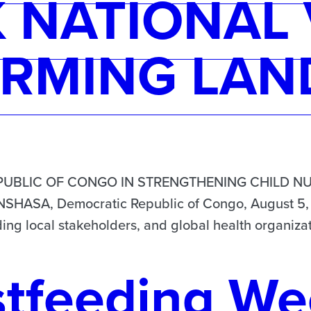
NATIONAL 
RMING LAN
UBLIC OF CONGO IN STRENGTHENING CHILD NU
SA, Democratic Republic of Congo, August 5, 2
ing local stakeholders, and global health organizat
stfeeding We