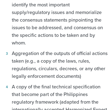
identify the most important
supply/regulatory issues and memorialize
the consensus statements pinpointing the
issues to be addressed, and consensus on
the specific actions to be taken and by
whom.
Aggregation of the outputs of official actions
taken (e.g., a copy of the laws, rules,
regulations, circulars, decrees, or any other
legally enforcement documents)
A copy of the final technical specification
that become part of the Philippines
regulatory framework (adapted from the
internationally accepted Harmonized Expert