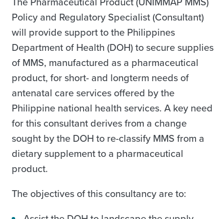
The Pharmaceutical Product (UNIMMAP MMS)
Policy and Regulatory Specialist (Consultant)
will provide support to the Philippines
Department of Health (DOH) to secure supplies
of MMS, manufactured as a pharmaceutical
product, for short- and longterm needs of
antenatal care services offered by the
Philippine national health services. A key need
for this consultant derives from a change
sought by the DOH to re-classify MMS from a
dietary supplement to a pharmaceutical
product.
The objectives of this consultancy are to:
Assist the DOH to landscape the supply