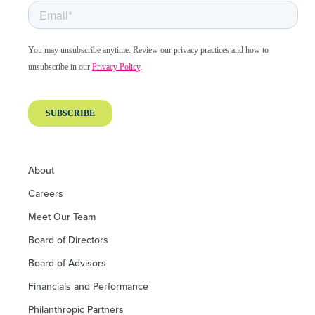
About
Careers
Meet Our Team
Board of Directors
Board of Advisors
Financials and Performance
Philanthropic Partners