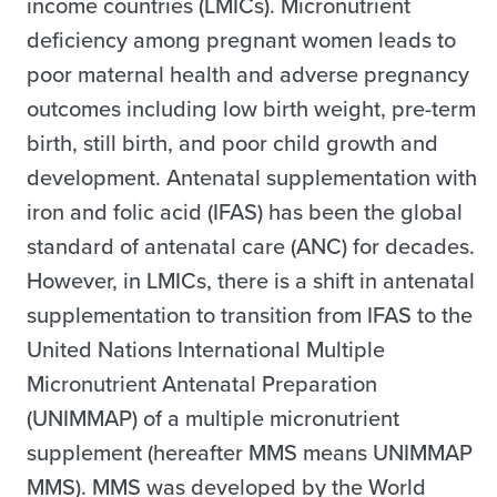
income countries (LMICs). Micronutrient
deficiency among pregnant women leads to
poor maternal health and adverse pregnancy
outcomes including low birth weight, pre-term
birth, still birth, and poor child growth and
development. Antenatal supplementation with
iron and folic acid (IFAS) has been the global
standard of antenatal care (ANC) for decades.
However, in LMICs, there is a shift in antenatal
supplementation to transition from IFAS to the
United Nations International Multiple
Micronutrient Antenatal Preparation
(UNIMMAP) of a multiple micronutrient
supplement (hereafter MMS means UNIMMAP
MMS). MMS was developed by the World