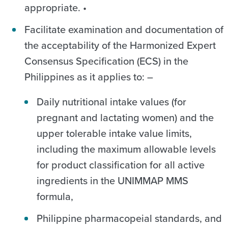
appropriate. •
Facilitate examination and documentation of
the acceptability of the Harmonized Expert
Consensus Specification (ECS) in the
Philippines as it applies to: –
Daily nutritional intake values (for
pregnant and lactating women) and the
upper tolerable intake value limits,
including the maximum allowable levels
for product classification for all active
ingredients in the UNIMMAP MMS
formula,
Philippine pharmacopeial standards, and