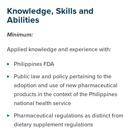
Knowledge, Skills and
Abilities
Minimum:
Applied knowledge and experience with:
Philippines FDA
Public law and policy pertaining to the
adoption and use of new pharmaceutical
products in the context of the Philippines
national health service
Pharmaceutical regulations as distinct from
dietary supplement regulations