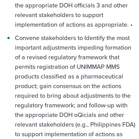
the appropriate DOH officials 3 and other
relevant stakeholders to support
implementation of actions as appropriate. •
Convene stakeholders to Identify the most
important adjustments impeding formation
of a revised regulatory framework that
permits registration of UNIMMAP MMS
products classified as a pharmaceutical
product; gain consensus on the actions
required to bring about adjustments to the
regulatory framework; and follow-up with
the appropriate DOH oQicials and other
relevant stakeholders (e.g., Philippines FDA)
to support implementation of actions as