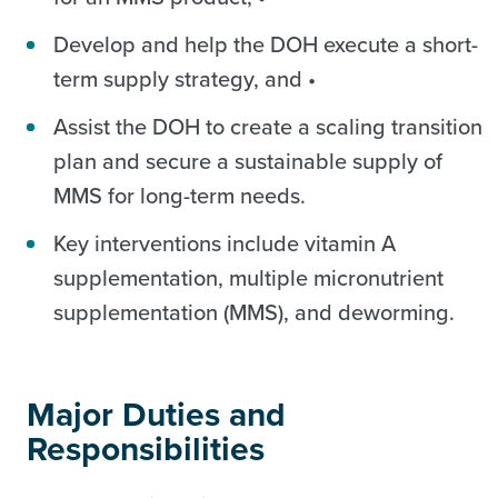
Develop and help the DOH execute a short-
term supply strategy, and •
Assist the DOH to create a scaling transition
plan and secure a sustainable supply of
MMS for long-term needs.
Key interventions include vitamin A
supplementation, multiple micronutrient
supplementation (MMS), and deworming.
Major Duties and
Responsibilities