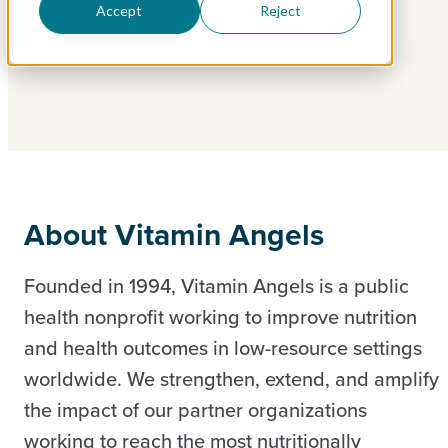
Accept
Reject
Location:
Philippines – hybrid
Contract Duration:
12 months
About Vitamin Angels
Founded in 1994, Vitamin Angels is a public
health nonprofit working to improve nutrition
and health outcomes in low-resource settings
worldwide. We strengthen, extend, and amplify
the impact of our partner organizations
working to reach the most nutritionally