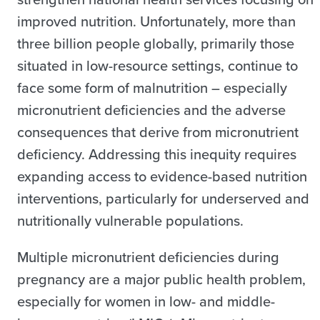
improved nutrition. Unfortunately, more than
three billion people globally, primarily those
situated in low-resource settings, continue to
face some form of malnutrition – especially
micronutrient deficiencies and the adverse
consequences that derive from micronutrient
deficiency. Addressing this inequity requires
expanding access to evidence-based nutrition
interventions, particularly for underserved and
nutritionally vulnerable populations.
Multiple micronutrient deficiencies during
pregnancy are a major public health problem,
especially for women in low- and middle-