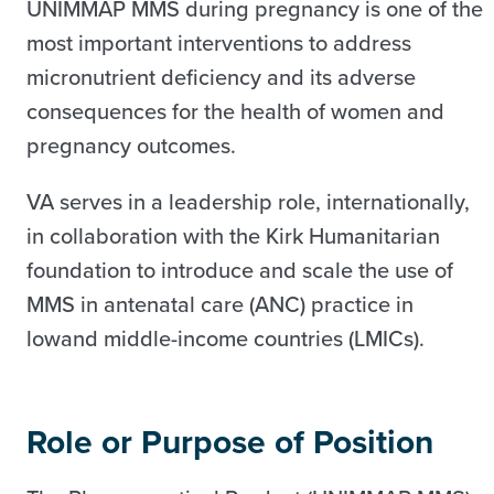
UNIMMAP MMS during pregnancy is one of the
most important interventions to address
micronutrient deficiency and its adverse
consequences for the health of women and
pregnancy outcomes.
VA serves in a leadership role, internationally,
in collaboration with the Kirk Humanitarian
foundation to introduce and scale the use of
MMS in antenatal care (ANC) practice in
lowand middle-income countries (LMICs).
Role or Purpose of Position