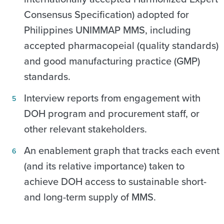
Consensus Specification) adopted for
Philippines UNIMMAP MMS, including
accepted pharmacopeial (quality standards)
and good manufacturing practice (GMP)
standards.
Interview reports from engagement with
DOH program and procurement staff, or
other relevant stakeholders.
An enablement graph that tracks each event
(and its relative importance) taken to
achieve DOH access to sustainable short-
and long-term supply of MMS.