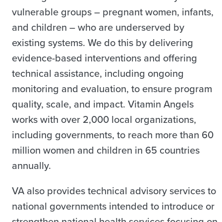
vulnerable groups – pregnant women, infants,
and children – who are underserved by
existing systems. We do this by delivering
evidence-based interventions and offering
technical assistance, including ongoing
monitoring and evaluation, to ensure program
quality, scale, and impact. Vitamin Angels
works with over 2,000 local organizations,
including governments, to reach more than 60
million women and children in 65 countries
annually.
VA also provides technical advisory services to
national governments intended to introduce or
strengthen national health services focusing on