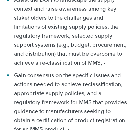
context and raise awareness among key
stakeholders to the challenges and
limitations of existing supply policies, the
regulatory framework, selected supply
support systems (e.g., budget, procurement,
and distribution) that must be overcome to
achieve a re-classification of MMS, •
Gain consensus on the specific issues and
actions needed to achieve reclassification,
appropriate supply policies, and a
regulatory framework for MMS that provides
guidance to manufacturers seeking to
obtain a certification of product registration
for an MMS product, •