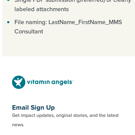
labeled attachments
File naming: LastName_FirstName_MMS
Consultant
Email Sign Up
Get impact updates, original stories, and the latest
news.