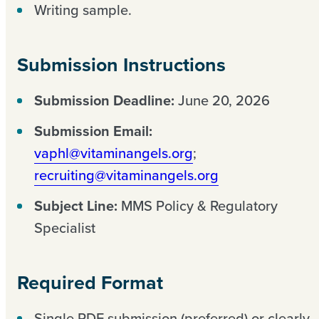
Writing sample.
Submission Instructions
Submission Deadline:
June 20, 2026
Submission Email:
vaphl@vitaminangels.org
;
recruiting@vitaminangels.org
Subject Line:
MMS Policy & Regulatory
Specialist
Required Format
Single PDF submission (preferred) or clearly