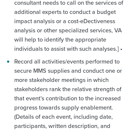
consultant needs to call on the services of
additional experts to conduct a budget
impact analysis or a cost-eDectiveness
analysis or other specialized services, VA
will help to identify the appropriate
individuals to assist with such analyses.] •
Record all activities/events performed to
secure MMS supplies and conduct one or
more stakeholder meetings in which
stakeholders rank the relative strength of
that event’s contribution to the increased
progress towards supply enablement.
(Details of each event, including date,
participants, written description, and