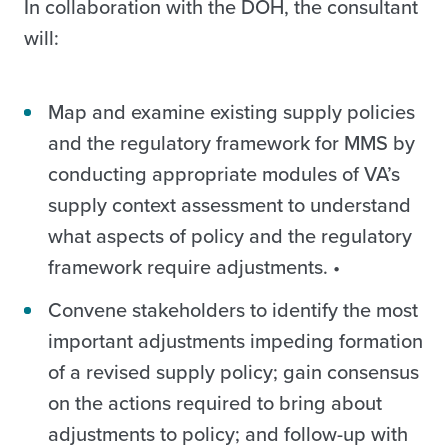
In collaboration with the DOH, the consultant
will:
Map and examine existing supply policies
and the regulatory framework for MMS by
conducting appropriate modules of VA’s
supply context assessment to understand
what aspects of policy and the regulatory
framework require adjustments. •
Convene stakeholders to identify the most
important adjustments impeding formation
of a revised supply policy; gain consensus
on the actions required to bring about
adjustments to policy; and follow-up with