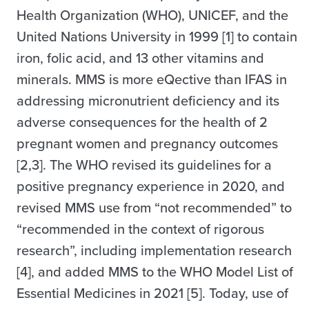
Health Organization (WHO), UNICEF, and the
United Nations University in 1999 [1] to contain
iron, folic acid, and 13 other vitamins and
minerals. MMS is more eQective than IFAS in
addressing micronutrient deficiency and its
adverse consequences for the health of 2
pregnant women and pregnancy outcomes
[2,3]. The WHO revised its guidelines for a
positive pregnancy experience in 2020, and
revised MMS use from “not recommended” to
“recommended in the context of rigorous
research”, including implementation research
[4], and added MMS to the WHO Model List of
Essential Medicines in 2021 [5]. Today, use of