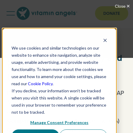
DONATE
Pharmaceutical Product
We use cookies and similar technologies on our
(UNIMMAP MMS) Policy and
website to enhance site navigation, analyze site
usage, enable advertising, and provide website
Regulatory Specialist
functionality. To learn more about the cookies we
(Consultant)
use and how to amend your cookie settings, please
read our
Cookie Policy
.
If you decline, your information won’t be tracked
Position:
Pharmaceutical Product (UNIMMAP
when you visit this website. A single cookie will be
MMS) Policy and Regulatory Specialist
used in your browser to remember your preference
(Consultant)
not to be tracked.
Company:
Vitamin Angel Alliance, Inc. (VA)
Manage Consent Preferences
Contract Type:
Independent Contractor