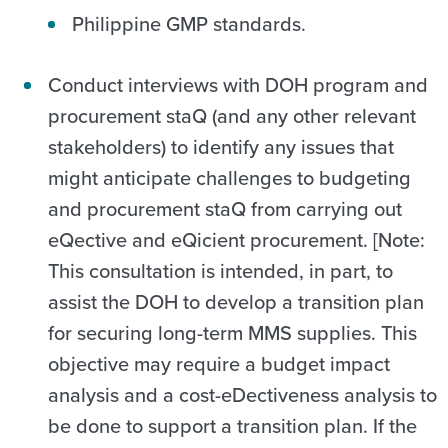
Philippine GMP standards.
Conduct interviews with DOH program and
procurement staQ (and any other relevant
stakeholders) to identify any issues that
might anticipate challenges to budgeting
and procurement staQ from carrying out
eQective and eQicient procurement. [Note:
This consultation is intended, in part, to
assist the DOH to develop a transition plan
for securing long-term MMS supplies. This
objective may require a budget impact
analysis and a cost-eDectiveness analysis to
be done to support a transition plan. If the