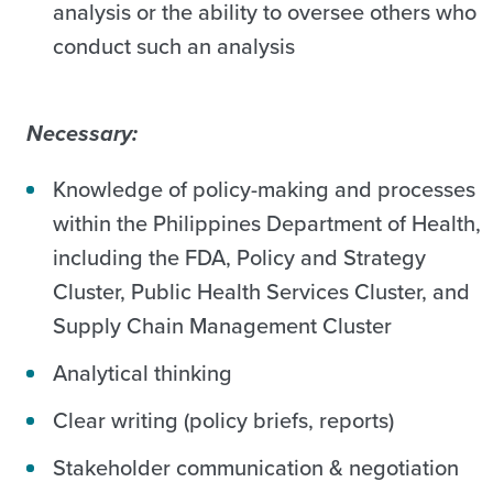
analysis or the ability to oversee others who
conduct such an analysis
Necessary:
Knowledge of policy-making and processes
within the Philippines Department of Health,
including the FDA, Policy and Strategy
Cluster, Public Health Services Cluster, and
Supply Chain Management Cluster
Analytical thinking
Clear writing (policy briefs, reports)
Stakeholder communication & negotiation