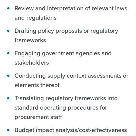
Review and interpretation of relevant laws
and regulations
Drafting policy proposals or regulatory
frameworks
Engaging government agencies and
stakeholders
Conducting supply context assessments or
elements thereof
Translating regulatory frameworks into
standard operating procedures for
procurement staff
Budget impact analysis/cost-effectiveness