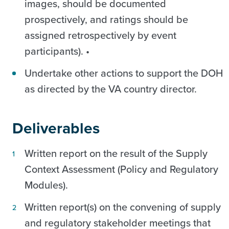
images, should be documented
prospectively, and ratings should be
assigned retrospectively by event
participants). •
Undertake other actions to support the DOH
as directed by the VA country director.
Deliverables
Written report on the result of the Supply
Context Assessment (Policy and Regulatory
Modules).
Written report(s) on the convening of supply
and regulatory stakeholder meetings that