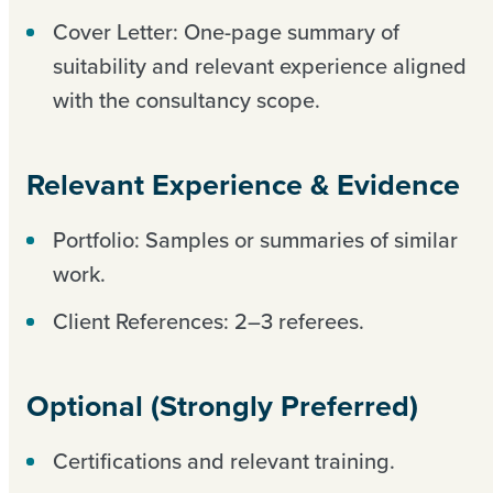
Cover Letter: One-page summary of
suitability and relevant experience aligned
with the consultancy scope.
Relevant Experience & Evidence
Portfolio: Samples or summaries of similar
work.
Client References: 2–3 referees.
Optional (Strongly Preferred)
Certifications and relevant training.