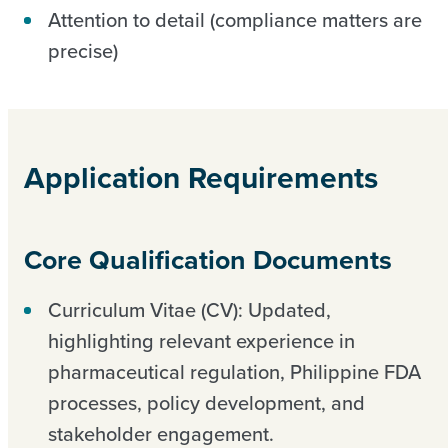
Attention to detail (compliance matters are
precise)
Application Requirements
Core Qualification Documents
Curriculum Vitae (CV): Updated,
highlighting relevant experience in
pharmaceutical regulation, Philippine FDA
processes, policy development, and
stakeholder engagement.