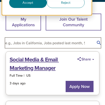
Accept
Reject