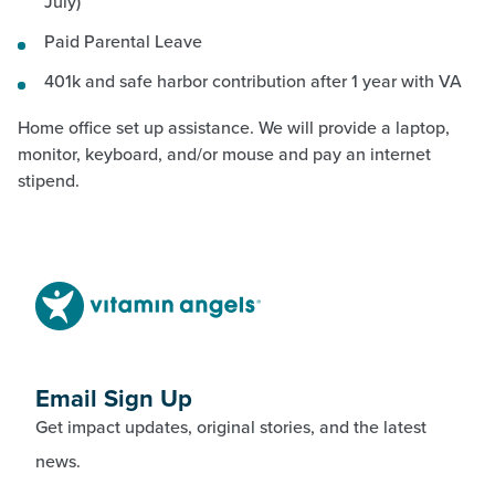
July)
Paid Parental Leave
401k and safe harbor contribution after 1 year with VA
Home office set up assistance. We will provide a laptop,
monitor, keyboard, and/or mouse and pay an internet
stipend.
Email Sign Up
Get impact updates, original stories, and the latest
news.