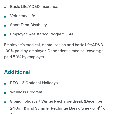
Basic Life/AD&D Insurance
Voluntary Life
Short Term Disability
Employee Assistance Program (EAP)
Employee’s medical, dental, vision and basic life/AD&D
100% paid by employer. Dependent’s medical coverage
paid 50% by employer.
Additional
PTO + 3 Optional Holidays
Wellness Program
8 paid holidays + Winter Recharge Break (December
th
24-Jan 1) and Summer Recharge Break (week of 4
of