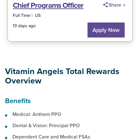
Vitamin Angels Total Rewards
Overview
Benefits
Medical: Anthem PPO
Dental & Vision: Principal PPO
Dependent Care and Medical FSAs