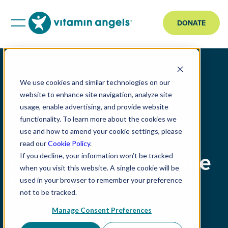
DONATE
We use cookies and similar technologies on our
website to enhance site navigation, analyze site
usage, enable advertising, and provide website
functionality. To learn more about the cookies we
use and how to amend your cookie settings, please
Careers
read our
Cookie Policy
.
Full-Time & Part-Time
If you decline, your information won’t be tracked
when you visit this website. A single cookie will be
Employees
used in your browser to remember your preference
not to be tracked.
Manage Consent Preferences