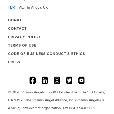
Vitamin Angels UK
UK
DONATE
CONTACT
PRIVACY POLICY
TERMS OF USE
CODE OF BUSINESS CONDUCT & ETHICS
PRESS
© 2026 Vitamin Angels | 6500 Hollister Ave Suite 130 Goleta,
CA 93117 | The Vitamin Angel Alliance, Inc. (Vitamin Angels) is
a 501(c)3 tax-exempt organization, Tax ID # 77-0485881