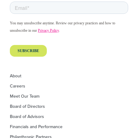
About
Careers
Meet Our Team
Board of Directors
Board of Advisors
Financials and Performance
Philanthropic Partners