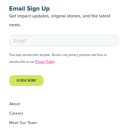
Email Sign Up
Get impact updates, original stories, and the latest
news.
About
Careers
Meet Our Team