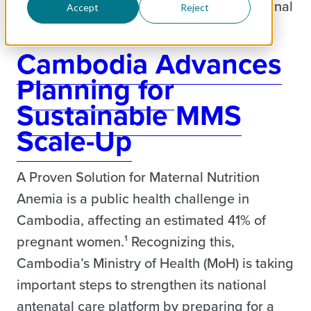
County. In meeting after meeting on maternal
Accept
Reject
nutrition, the…
Cambodia Advances
Planning for
Sustainable MMS
Scale-Up
A Proven Solution for Maternal Nutrition
Anemia is a public health challenge in
Cambodia, affecting an estimated 41% of
pregnant women.¹ Recognizing this,
Cambodia’s Ministry of Health (MoH) is taking
important steps to strengthen its national
antenatal care platform by preparing for a