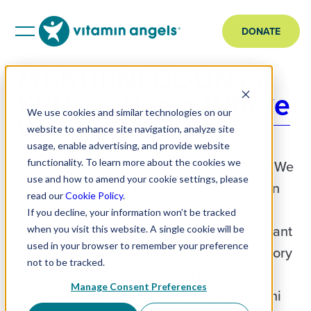
DONATE
MAKUENI COUNTY,
KENYA: Begin Where
We use cookies and similar technologies on our
We Are Now
website to enhance site navigation, analyze site
usage, enable advertising, and provide website
functionality. To learn more about the cookies we
MAKUENI COUNTY, KENYA: Begin Where We
use and how to amend your cookie settings, please
Are Now Why Makueni County is the first in
read our
Cookie Policy
.
Kenya to put Multiple Micronutrient
If you decline, your information won’t be tracked
Supplements in the hands of every expectant
when you visit this website. A single cookie will be
used in your browser to remember your preference
mother MAKUENI COUNTY, KENYA This story
not to be tracked.
is based on an interview with Governor
Manage Consent Preferences
Mutula Kilonzo Junior, Governor of Makueni