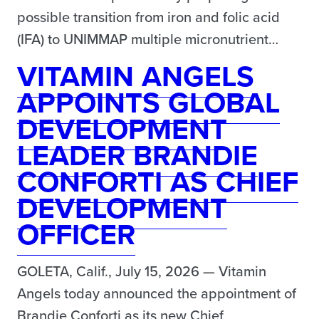
possible transition from iron and folic acid
(IFA) to UNIMMAP multiple micronutrient…
VITAMIN ANGELS
APPOINTS GLOBAL
DEVELOPMENT
LEADER BRANDIE
CONFORTI AS CHIEF
DEVELOPMENT
OFFICER
GOLETA, Calif., July 15, 2026 — Vitamin
Angels today announced the appointment of
Brandie Conforti as its new Chief