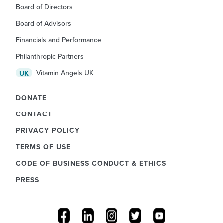
Board of Directors
Board of Advisors
Financials and Performance
Philanthropic Partners
Vitamin Angels UK
UK
DONATE
CONTACT
PRIVACY POLICY
TERMS OF USE
CODE OF BUSINESS CONDUCT & ETHICS
PRESS