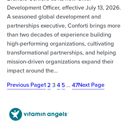
Development Officer, effective July 13, 2026.
A seasoned global development and
partnerships executive, Conforti brings more
than two decades of experience building
high-performing organizations, cultivating
transformational partnerships, and helping
mission-driven organizations expand their
impact around the…
Previous Page
Next Page
1
2
3
4
5
…
47