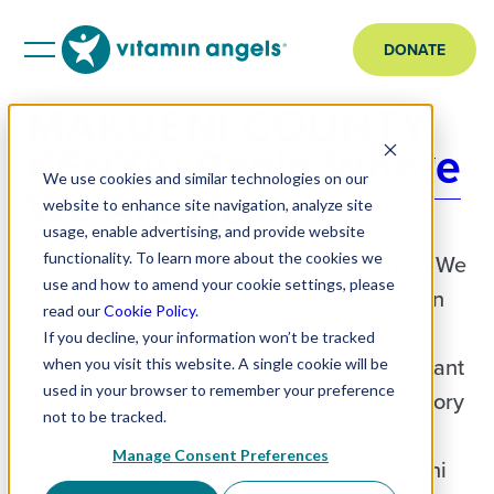
DONATE
MAKUENI COUNTY,
KENYA: Begin Where
We use cookies and similar technologies on our
We Are Now
website to enhance site navigation, analyze site
usage, enable advertising, and provide website
functionality. To learn more about the cookies we
MAKUENI COUNTY, KENYA: Begin Where We
use and how to amend your cookie settings, please
Are Now Why Makueni County is the first in
read our
Cookie Policy
.
Kenya to put Multiple Micronutrient
If you decline, your information won’t be tracked
Supplements in the hands of every expectant
when you visit this website. A single cookie will be
used in your browser to remember your preference
mother MAKUENI COUNTY, KENYA This story
not to be tracked.
is based on an interview with Governor
Manage Consent Preferences
Mutula Kilonzo Junior, Governor of Makueni