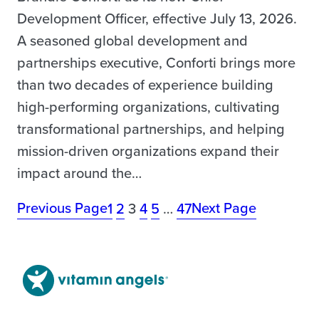
Development Officer, effective July 13, 2026.
A seasoned global development and
partnerships executive, Conforti brings more
than two decades of experience building
high-performing organizations, cultivating
transformational partnerships, and helping
mission-driven organizations expand their
impact around the…
Previous Page
Next Page
1
2
3
4
5
…
47