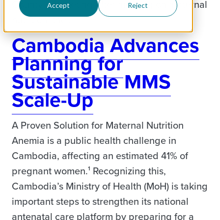
County. In meeting after meeting on maternal
Accept
Reject
nutrition, the…
Cambodia Advances
Planning for
Sustainable MMS
Scale-Up
A Proven Solution for Maternal Nutrition
Anemia is a public health challenge in
Cambodia, affecting an estimated 41% of
pregnant women.¹ Recognizing this,
Cambodia’s Ministry of Health (MoH) is taking
important steps to strengthen its national
antenatal care platform by preparing for a