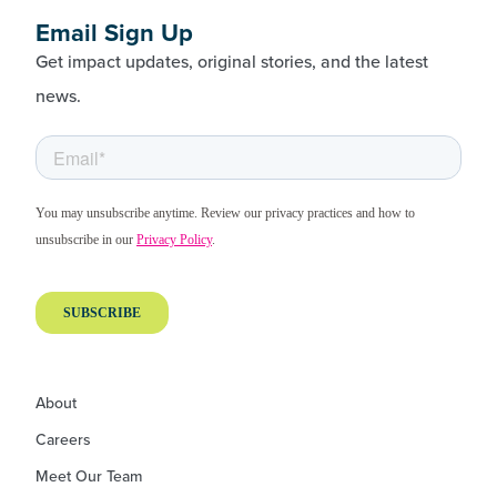
Email Sign Up
Get impact updates, original stories, and the latest
news.
About
Careers
Meet Our Team