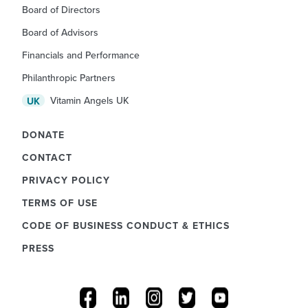
Board of Directors
Board of Advisors
Financials and Performance
Philanthropic Partners
Vitamin Angels UK
UK
DONATE
CONTACT
PRIVACY POLICY
TERMS OF USE
CODE OF BUSINESS CONDUCT & ETHICS
PRESS