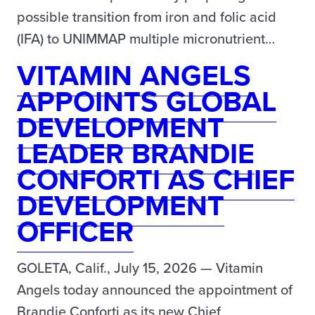
possible transition from iron and folic acid
(IFA) to UNIMMAP multiple micronutrient…
VITAMIN ANGELS
APPOINTS GLOBAL
DEVELOPMENT
LEADER BRANDIE
CONFORTI AS CHIEF
DEVELOPMENT
OFFICER
GOLETA, Calif., July 15, 2026 — Vitamin
Angels today announced the appointment of
Brandie Conforti as its new Chief