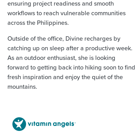
ensuring project readiness and smooth
workflows to reach vulnerable communities
across the Philippines.
Outside of the office, Divine recharges by
catching up on sleep after a productive week.
As an outdoor enthusiast, she is looking
forward to getting back into hiking soon to find
fresh inspiration and enjoy the quiet of the
mountains.