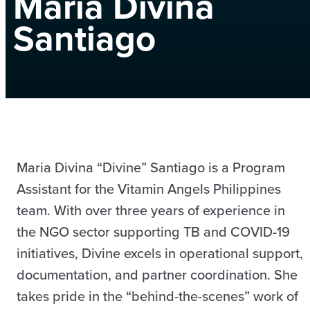
Maria Divina
Santiago
Maria Divina “Divine” Santiago is a Program
Assistant for the Vitamin Angels Philippines
team. With over three years of experience in
the NGO sector supporting TB and COVID-19
initiatives, Divine excels in operational support,
documentation, and partner coordination. She
takes pride in the “behind-the-scenes” work of