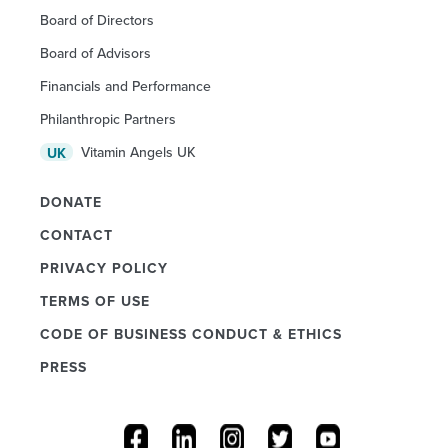
Board of Directors
Board of Advisors
Financials and Performance
Philanthropic Partners
Vitamin Angels UK
UK
DONATE
CONTACT
PRIVACY POLICY
TERMS OF USE
CODE OF BUSINESS CONDUCT & ETHICS
PRESS