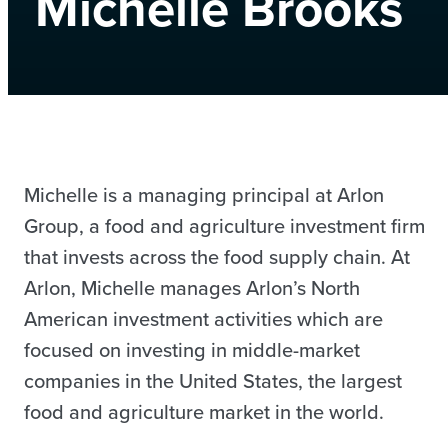
Michelle Brooks
Michelle is a managing principal at Arlon
Group, a food and agriculture investment firm
that invests across the food supply chain. At
Arlon, Michelle manages Arlon’s North
American investment activities which are
focused on investing in middle-market
companies in the United States, the largest
food and agriculture market in the world.