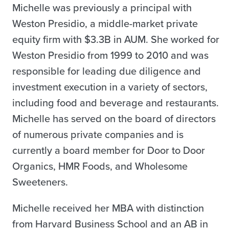
Michelle was previously a principal with
Weston Presidio, a middle-market private
equity firm with $3.3B in AUM. She worked for
Weston Presidio from 1999 to 2010 and was
responsible for leading due diligence and
investment execution in a variety of sectors,
including food and beverage and restaurants.
Michelle has served on the board of directors
of numerous private companies and is
currently a board member for Door to Door
Organics, HMR Foods, and Wholesome
Sweeteners.
Michelle received her MBA with distinction
from Harvard Business School and an AB in