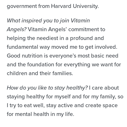
government from Harvard University.
What inspired you to join Vitamin
Angels?
Vitamin Angels’ commitment to
helping the neediest in a profound and
fundamental way moved me to get involved.
Good nutrition is everyone’s most basic need
and the foundation for everything we want for
children and their families.
How do you like to stay healthy?
I care about
staying healthy for myself and for my family, so
I try to eat well, stay active and create space
for mental health in my life.