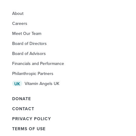
About
Careers
Meet Our Team
Board of Directors
Board of Advisors
Financials and Performance
Philanthropic Partners
Vitamin Angels UK
UK
DONATE
CONTACT
PRIVACY POLICY
TERMS OF USE