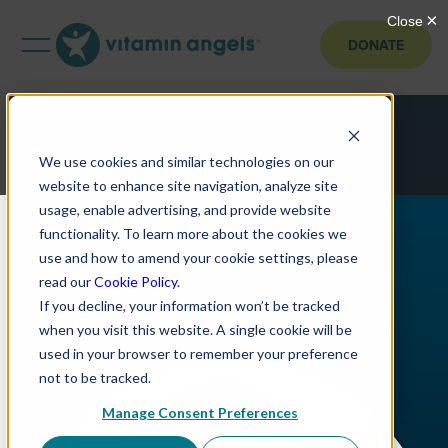
DONATE
We use cookies and similar technologies on our
website to enhance site navigation, analyze site
usage, enable advertising, and provide website
functionality. To learn more about the cookies we
use and how to amend your cookie settings, please
read our
Cookie Policy
.
If you decline, your information won’t be tracked
when you visit this website. A single cookie will be
used in your browser to remember your preference
not to be tracked.
Manage Consent Preferences