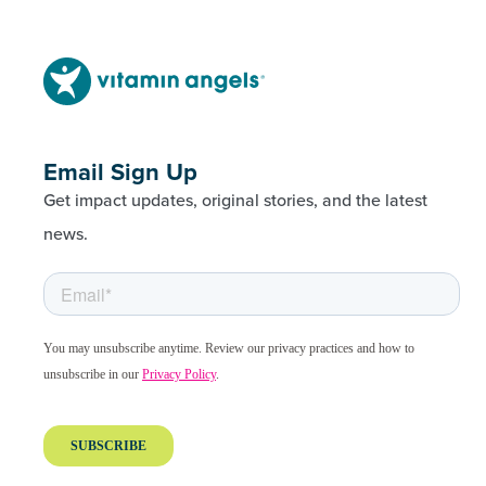
Email Sign Up
Get impact updates, original stories, and the latest
news.