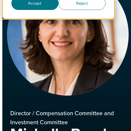
Accept
Reject
Director / Compensation Committee and
Investment Committee