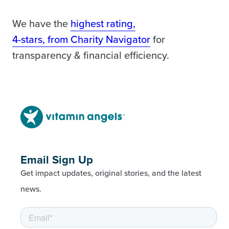
We have the
highest rating,
4-stars, from Charity Navigator
for
transparency & financial efficiency.
Email Sign Up
Get impact updates, original stories, and the latest
news.