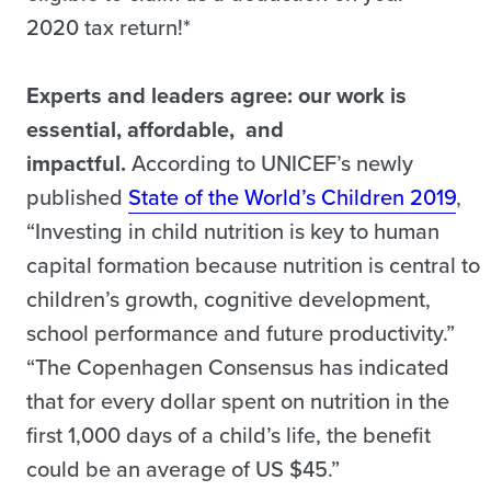
2020 tax return!*
Experts and leaders agree: our work is
essential, affordable, and
impactful.
According to UNICEF’s newly
published
State of the World’s Children 2019
,
“Investing in child nutrition is key to human
capital formation because nutrition is central to
children’s growth, cognitive development,
school performance and future productivity.”
“The Copenhagen Consensus has indicated
that for every dollar spent on nutrition in the
first 1,000 days of a child’s life, the benefit
could be an average of US $45.”