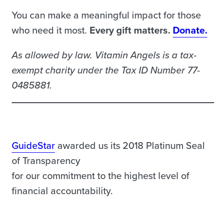
You can make a meaningful impact for those
who need it most.
Every gift matters.
Donate.
As allowed by law. Vitamin Angels is a tax-
exempt charity under the Tax ID Number 77-
0485881.
GuideStar
awarded us its 2018 Platinum Seal
of Transparency
for our commitment to the highest level of
financial accountability.