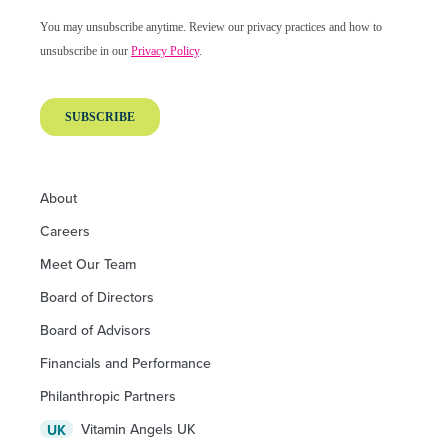
About
Careers
Meet Our Team
Board of Directors
Board of Advisors
Financials and Performance
Philanthropic Partners
Vitamin Angels UK
UK