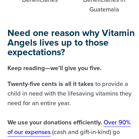
Need one reason why Vitamin
Angels lives up to those
expectations?
Keep reading—we’ll give you five.
Twenty-five cents is all it takes
to provide a
child in need with the lifesaving vitamins they
need for an entire year.
We use your donations efficiently.
Over 90%
of our expenses
(cash and gift-in-kind) go