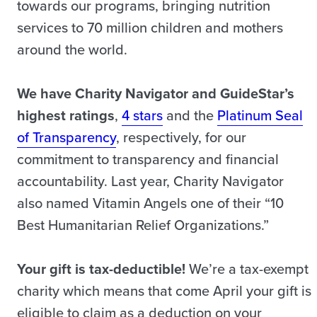
towards our programs, bringing nutrition
services to 70 million children and mothers
around the world.
We have Charity Navigator and GuideStar’s
highest ratings
,
4 stars
and the
Platinum Seal
of Transparency
, respectively, for our
commitment to transparency and financial
accountability. Last year, Charity Navigator
also named Vitamin Angels one of their “10
Best Humanitarian Relief Organizations.”
Your gift is tax-deductible!
We’re a tax-exempt
charity which means that come April your gift is
eligible to claim as a deduction on your