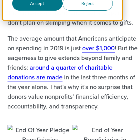
Accept
Reject
The holidays are here, and most shoppers
don’t plan on skimping when it comes to gifts.
The average amount that Americans anticipate
on spending in 2019 is just
over $1,000
! But the
eagerness to give extends beyond family and
friends:
around a quarter of charitable
donations are made
in the last three months of
the year alone. That’s why it’s no surprise that
donors value nonprofits’ financial efficiency,
accountability, and transparency.