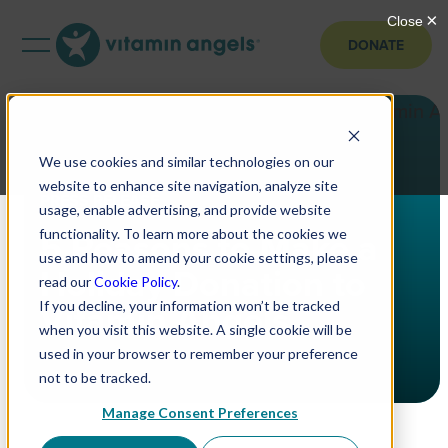
DONATE
We use cookies and similar technologies on our
website to enhance site navigation, analyze site
PRESS RELEASE
usage, enable advertising, and provide website
5 Reasons to Make a
functionality. To learn more about the cookies we
use and how to amend your cookie settings, please
Holiday Donation to
read our
Cookie Policy
.
Vitamin Angels
If you decline, your information won’t be tracked
when you visit this website. A single cookie will be
used in your browser to remember your preference
not to be tracked.
Manage Consent Preferences