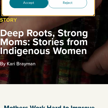
Accept
Reject
STORY
Deep Roots, Strong
Moms: Stories from
Indigenous Women
By Kari Brayman
Mothers Work Hard to Improve