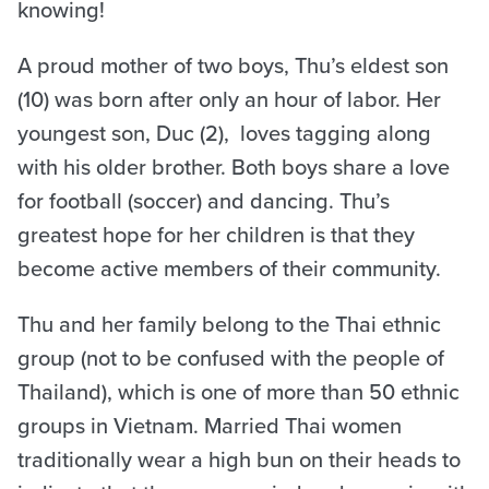
knowing!
A proud mother of two boys, Thu’s eldest son
(10) was born after only an hour of labor. Her
youngest son, Duc (2), loves tagging along
with his older brother. Both boys share a love
for football (soccer) and dancing. Thu’s
greatest hope for her children is that they
become active members of their community.
Thu and her family belong to the Thai ethnic
group (not to be confused with the people of
Thailand), which is one of more than 50 ethnic
groups in Vietnam. Married Thai women
traditionally wear a high bun on their heads to