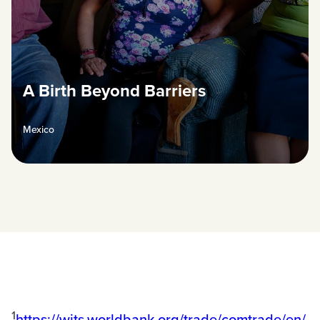
A Birth Beyond Barriers
Mexico
1
https://wits.worldbank.org/trade/comtrade/en/