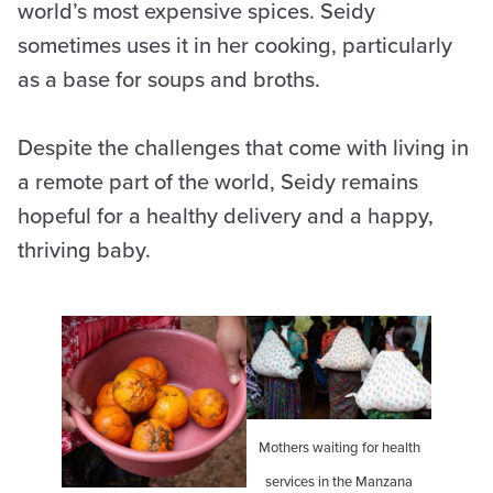
world’s most expensive spices. Seidy
sometimes uses it in her cooking, particularly
as a base for soups and broths.
Despite the challenges that come with living in
a remote part of the world, Seidy remains
hopeful for a healthy delivery and a happy,
thriving baby.
Mothers waiting for health
services in the Manzana