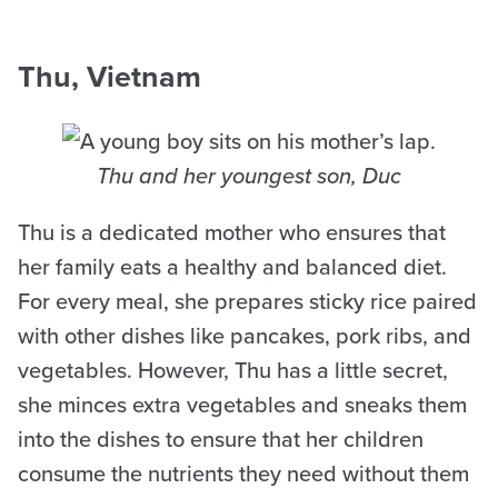
Thu, Vietnam
Thu and her youngest son, Duc
Thu is a dedicated mother who ensures that
her family eats a healthy and balanced diet.
For every meal, she prepares sticky rice paired
with other dishes like pancakes, pork ribs, and
vegetables. However, Thu has a little secret,
she minces extra vegetables and sneaks them
into the dishes to ensure that her children
consume the nutrients they need without them