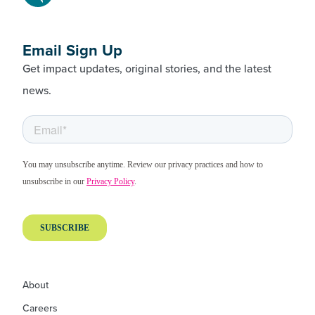
Email Sign Up
Get impact updates, original stories, and the latest
news.
About
Careers