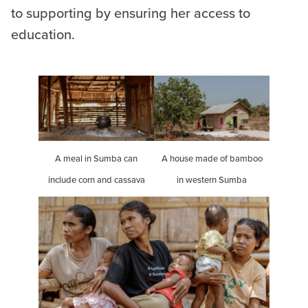
to supporting by ensuring her access to
education.
A meal in Sumba can
A house made of bamboo
include corn and cassava
in western Sumba