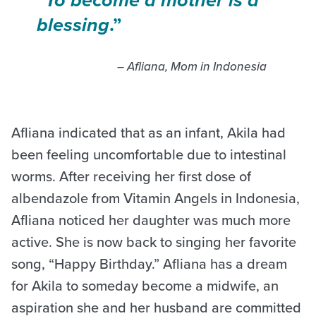
blessing
.”
– Afliana, Mom in Indonesia
Afliana indicated that as an infant, Akila had
been feeling uncomfortable due to intestinal
worms. After receiving her first dose of
albendazole from Vitamin Angels in Indonesia,
Afliana noticed her daughter was much more
active. She is now back to singing her favorite
song, “Happy Birthday.” Afliana has a dream
for Akila to someday become a midwife, an
aspiration she and her husband are committed