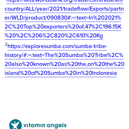
country/ALL/year/2021/tradeflow/Exports/partn
er/WLD/product/090830#:~:text=In%202021%
2C%20Top%20exporters%20of,47%2C196.15K
%20%2C%206%2C820%2C610%20Kg
2
https://exploresumba.com/sumba-tribe-
history/#:~:text=The%20Sumba%20Tribe%2C%
20also%20known%20as%20the,on%20the%20
island%20of%20Sumba%20in%20Indonesia