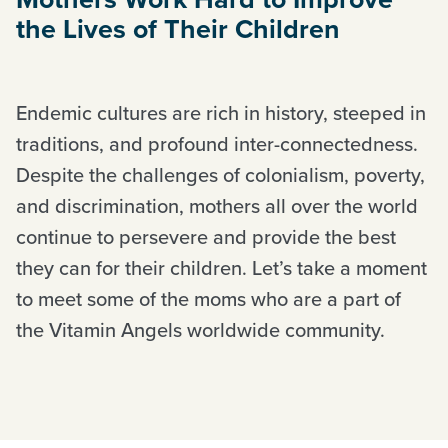
the Lives of Their Children
Endemic cultures are rich in history, steeped in
traditions, and profound inter-connectedness.
Despite the challenges of colonialism, poverty,
and discrimination, mothers all over the world
continue to persevere and provide the best
they can for their children. Let’s take a moment
to meet some of the moms who are a part of
the Vitamin Angels worldwide community.