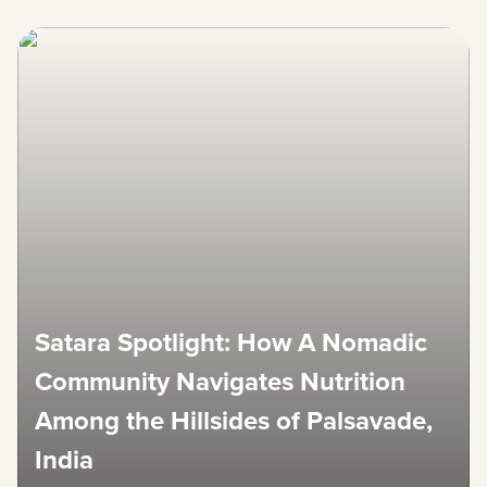
Satara Spotlight: How A Nomadic
Community Navigates Nutrition
Among the Hillsides of Palsavade,
India