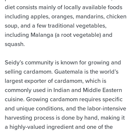
diet consists mainly of locally available foods
including apples, oranges, mandarins, chicken
soup, and a few traditional vegetables,
including Malanga (a root vegetable) and
squash.
Seidy’s community is known for growing and
selling cardamom. Guatemala is the world’s
largest exporter of cardamom, which is
commonly used in Indian and Middle Eastern
cuisine. Growing cardamom requires specific
and unique conditions, and the labor-intensive
harvesting process is done by hand, making it
a highly-valued ingredient and one of the