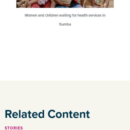
Women and children waiting for health services in
Sumba
Related Content
STORIES