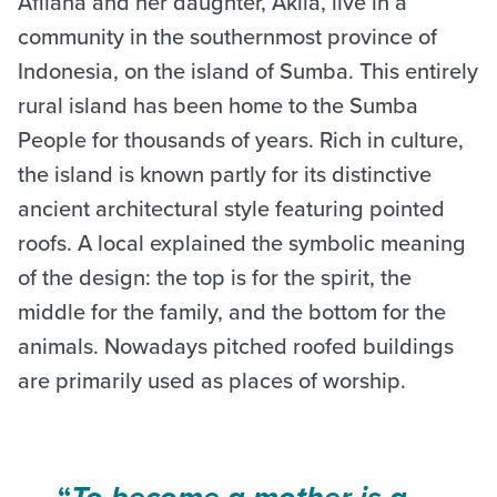
Afliana and her daughter, Akila, live in a
community in the southernmost province of
Indonesia, on the island of Sumba. This entirely
rural island has been home to the Sumba
People for thousands of years. Rich in culture,
the island is known partly for its distinctive
ancient architectural style featuring pointed
roofs. A local explained the symbolic meaning
of the design: the top is for the spirit, the
middle for the family, and the bottom for the
animals. Nowadays pitched roofed buildings
are primarily used as places of worship.
“
To become a mother is a