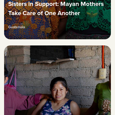
Sisters in Support: Mayan Mothers
Take Care of One Another
Guatemala