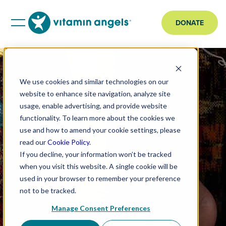
DONATE
We use cookies and similar technologies on our
website to enhance site navigation, analyze site
usage, enable advertising, and provide website
functionality. To learn more about the cookies we
use and how to amend your cookie settings, please
read our
Cookie Policy
.
If you decline, your information won’t be tracked
when you visit this website. A single cookie will be
used in your browser to remember your preference
not to be tracked.
Manage Consent Preferences