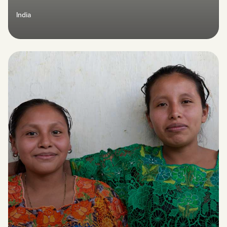
India