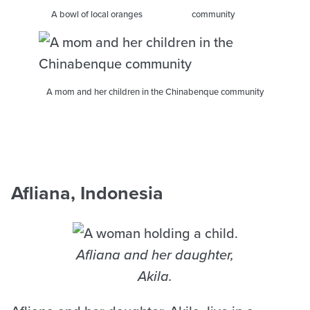
A bowl of local oranges
community
A mom and her children in the Chinabenque community
Afliana, Indonesia
Afliana and her daughter,
Akila.