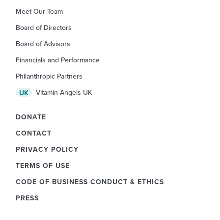
Meet Our Team
Board of Directors
Board of Advisors
Financials and Performance
Philanthropic Partners
Vitamin Angels UK
UK
DONATE
CONTACT
PRIVACY POLICY
TERMS OF USE
CODE OF BUSINESS CONDUCT & ETHICS
PRESS