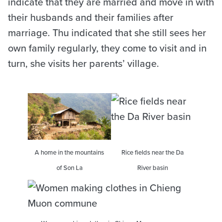
indicate that they are married and move in with
their husbands and their families after
marriage. Thu indicated that she still sees her
own family regularly, they come to visit and in
turn, she visits her parents’ village.
A home in the mountains
Rice fields near the Da
of Son La
River basin