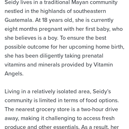
Seidy lives in a traditional Mayan community
nestled in the highlands of southeastern
Guatemala. At 18 years old, she is currently
eight months pregnant with her first baby, who
she believes is a boy. To ensure the best
possible outcome for her upcoming home birth,
she has been diligently taking prenatal
vitamins and minerals provided by Vitamin
Angels.
Living in a relatively isolated area, Seidy’s
community is limited in terms of food options.
The nearest grocery store is a two-hour drive
away, making it challenging to access fresh
produce and other essentials. As a result, her