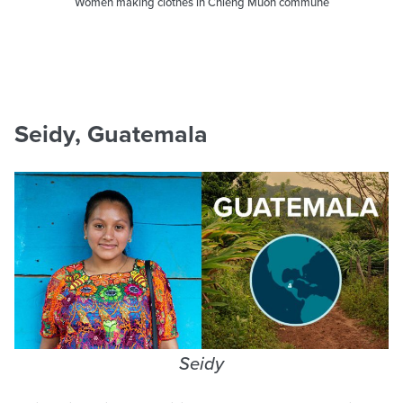
Women making clothes in Chieng Muon commune
Seidy, Guatemala
Seidy