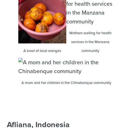
Mothers waiting for health
services in the Manzana
A bowl of local oranges
community
A mom and her children in the Chinabenque community
Afliana, Indonesia