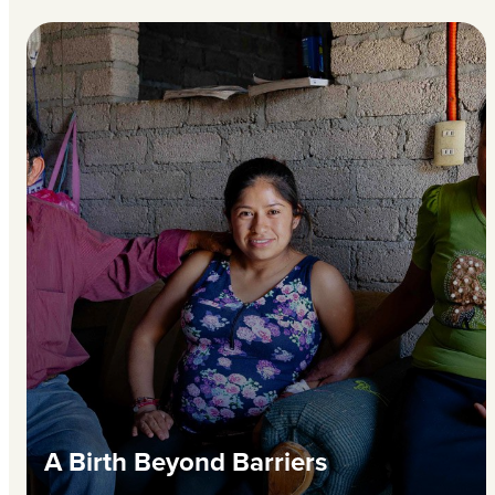
A Birth Beyond Barriers