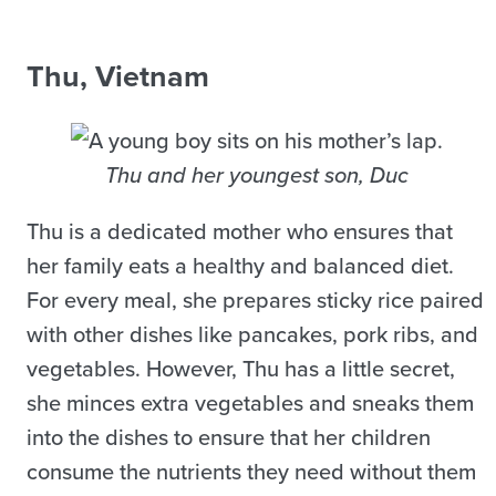
Thu, Vietnam
Thu and her youngest son, Duc
Thu is a dedicated mother who ensures that
her family eats a healthy and balanced diet.
For every meal, she prepares sticky rice paired
with other dishes like pancakes, pork ribs, and
vegetables. However, Thu has a little secret,
she minces extra vegetables and sneaks them
into the dishes to ensure that her children
consume the nutrients they need without them