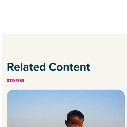
Related Content
STORIES