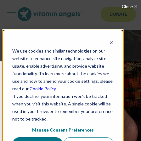
DONATE
We use cookies and similar technologies on our
website to enhance site navigation, analyze site
usage, enable advertising, and provide website
functionality. To learn more about the cookies we
use and how to amend your cookie settings, please
read our
Cookie Policy
.
If you decline, your information won’t be tracked
when you visit this website. A single cookie will be
used in your browser to remember your preference
not to be tracked.
Manage Consent Preferences