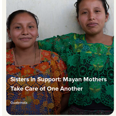
Sisters in Support: Mayan Mothers
Take Care of One Another
Guatemala