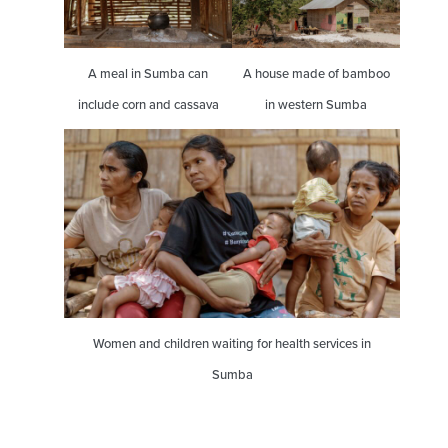
A meal in Sumba can
A house made of bamboo
include corn and cassava
in western Sumba
Women and children waiting for health services in
Sumba