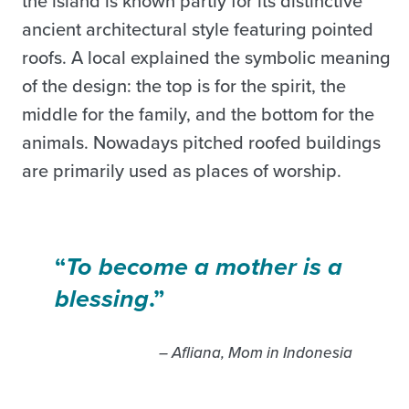
the island is known partly for its distinctive
ancient architectural style featuring pointed
roofs. A local explained the symbolic meaning
of the design: the top is for the spirit, the
middle for the family, and the bottom for the
animals. Nowadays pitched roofed buildings
are primarily used as places of worship.
“
To become a mother is a
blessing
.”
– Afliana, Mom in Indonesia