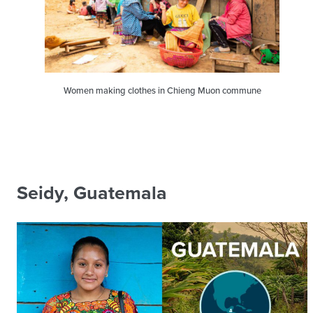
Women making clothes in Chieng Muon commune
Seidy, Guatemala