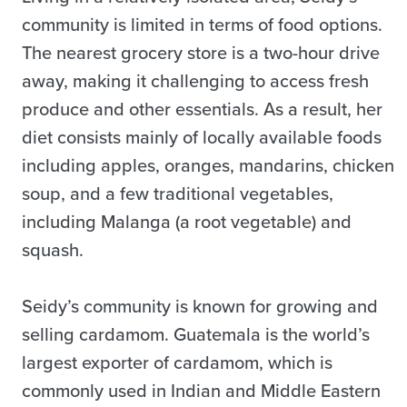
community is limited in terms of food options.
The nearest grocery store is a two-hour drive
away, making it challenging to access fresh
produce and other essentials. As a result, her
diet consists mainly of locally available foods
including apples, oranges, mandarins, chicken
soup, and a few traditional vegetables,
including Malanga (a root vegetable) and
squash.
Seidy’s community is known for growing and
selling cardamom. Guatemala is the world’s
largest exporter of cardamom, which is
commonly used in Indian and Middle Eastern