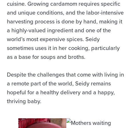
cuisine. Growing cardamom requires specific
and unique conditions, and the labor-intensive
harvesting process is done by hand, making it
a highly-valued ingredient and one of the
world’s most expensive spices. Seidy
sometimes uses it in her cooking, particularly
as a base for soups and broths.
Despite the challenges that come with living in
a remote part of the world, Seidy remains
hopeful for a healthy delivery and a happy,
thriving baby.