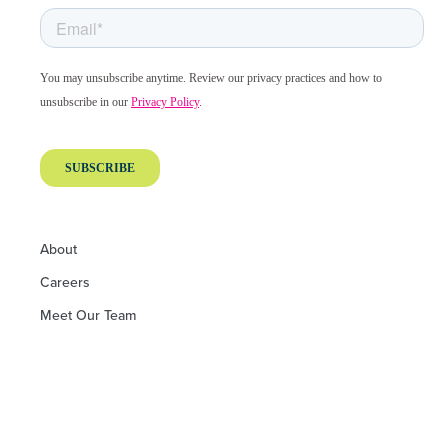
About
Careers
Meet Our Team
Board of Directors
Board of Advisors
Financials and Performance
Philanthropic Partners