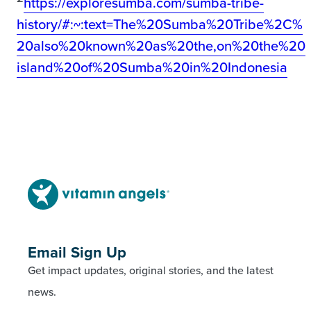
https://exploresumba.com/sumba-tribe-
history/#:~:text=The%20Sumba%20Tribe%2C%
20also%20known%20as%20the,on%20the%20
island%20of%20Sumba%20in%20Indonesia
Email Sign Up
Get impact updates, original stories, and the latest
news.