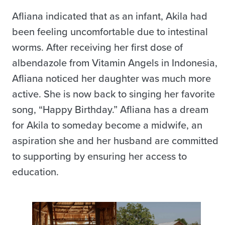
Afliana indicated that as an infant, Akila had
been feeling uncomfortable due to intestinal
worms. After receiving her first dose of
albendazole from Vitamin Angels in Indonesia,
Afliana noticed her daughter was much more
active. She is now back to singing her favorite
song, “Happy Birthday.” Afliana has a dream
for Akila to someday become a midwife, an
aspiration she and her husband are committed
to supporting by ensuring her access to
education.