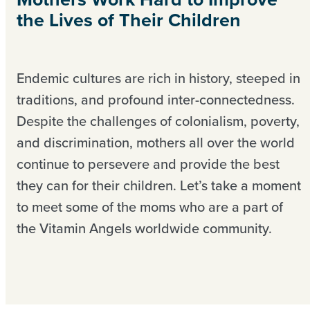
the Lives of Their Children
Endemic cultures are rich in history, steeped in
traditions, and profound inter-connectedness.
Despite the challenges of colonialism, poverty,
and discrimination, mothers all over the world
continue to persevere and provide the best
they can for their children. Let’s take a moment
to meet some of the moms who are a part of
the Vitamin Angels worldwide community.