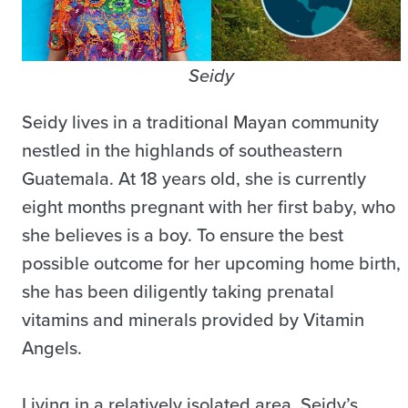
Seidy
Seidy lives in a traditional Mayan community
nestled in the highlands of southeastern
Guatemala. At 18 years old, she is currently
eight months pregnant with her first baby, who
she believes is a boy. To ensure the best
possible outcome for her upcoming home birth,
she has been diligently taking prenatal
vitamins and minerals provided by Vitamin
Angels.
Living in a relatively isolated area, Seidy’s