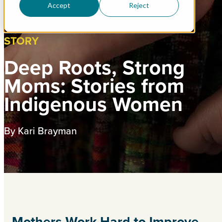
Accept
Reject
STORY
Deep Roots, Strong
Moms: Stories from
Indigenous Women
By Kari Brayman
Mothers Work Hard to Improve