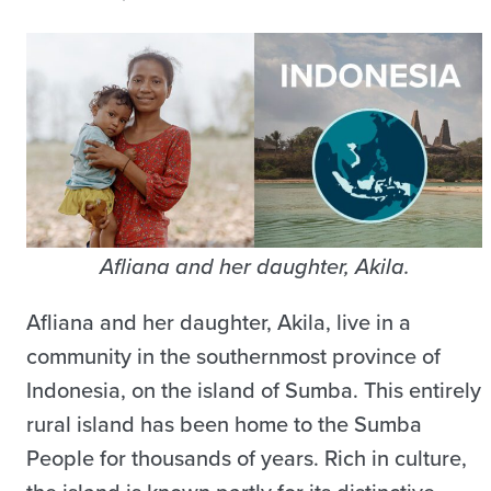
Afliana and her daughter, Akila.
Afliana and her daughter, Akila, live in a
community in the southernmost province of
Indonesia, on the island of Sumba. This entirely
rural island has been home to the Sumba
People for thousands of years. Rich in culture,