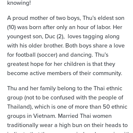
knowing!
A proud mother of two boys, Thu’s eldest son
(10) was born after only an hour of labor. Her
youngest son, Duc (2), loves tagging along
with his older brother. Both boys share a love
for football (soccer) and dancing. Thu’s
greatest hope for her children is that they
become active members of their community.
Thu and her family belong to the Thai ethnic
group (not to be confused with the people of
Thailand), which is one of more than 50 ethnic
groups in Vietnam. Married Thai women
traditionally wear a high bun on their heads to