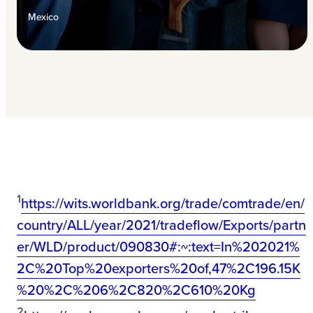
Mexico
1
https://wits.worldbank.org/trade/comtrade/en/
country/ALL/year/2021/tradeflow/Exports/partn
er/WLD/product/090830#:~:text=In%202021%
2C%20Top%20exporters%20of,47%2C196.15K
%20%2C%206%2C820%2C610%20Kg
2