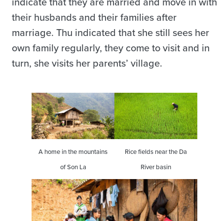
indicate that they are married and move in with
their husbands and their families after
marriage. Thu indicated that she still sees her
own family regularly, they come to visit and in
turn, she visits her parents’ village.
A home in the mountains
Rice fields near the Da
of Son La
River basin