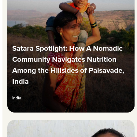
Satara Spotlight: How A Nomadic
Community Navigates Nutrition
Among the Hillsides of Palsavade,
India
India