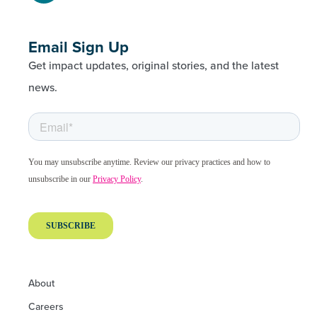
Email Sign Up
Get impact updates, original stories, and the latest
news.
About
Careers