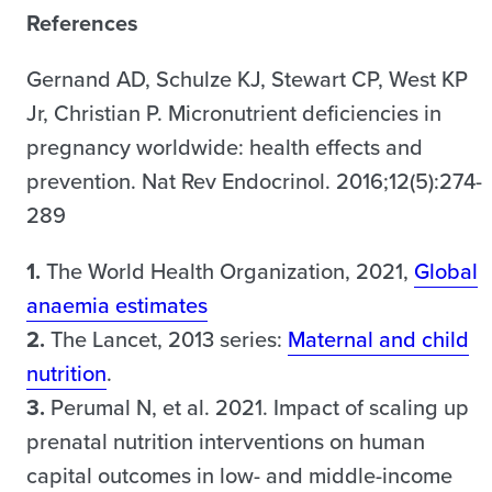
References
Gernand AD, Schulze KJ, Stewart CP, West KP
Jr, Christian P. Micronutrient deficiencies in
pregnancy worldwide: health effects and
prevention. Nat Rev Endocrinol. 2016;12(5):274-
289
1.
The World Health Organization, 2021,
Global
anaemia estimates
2.
The Lancet, 2013 series:
Maternal and child
nutrition
.
3.
Perumal N, et al. 2021. Impact of scaling up
prenatal nutrition interventions on human
capital outcomes in low- and middle-income