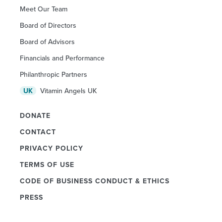
Meet Our Team
Board of Directors
Board of Advisors
Financials and Performance
Philanthropic Partners
Vitamin Angels UK
UK
DONATE
CONTACT
PRIVACY POLICY
TERMS OF USE
CODE OF BUSINESS CONDUCT & ETHICS
PRESS