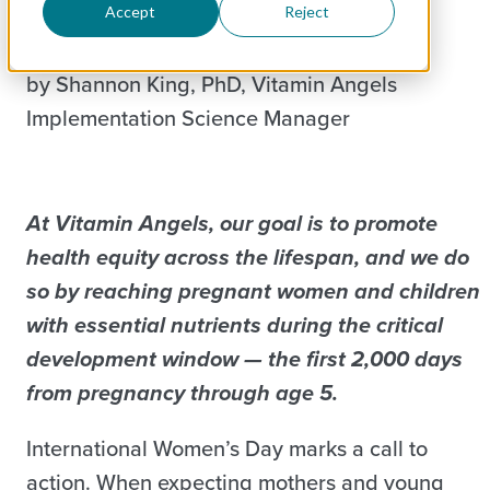
Accept
Reject
by Shannon King, PhD, Vitamin Angels
Implementation Science Manager
At Vitamin Angels, our goal is to promote
health equity across the lifespan, and we do
so by reaching pregnant women and children
with essential nutrients during the critical
development window — the first 2,000 days
from pregnancy through age 5.
International Women’s Day marks a call to
action. When expecting mothers and young