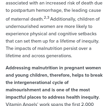
associated with an increased risk of death due
to postpartum hemorrhage, the leading cause
2,3
of maternal death.
Additionally, children of
undernourished women are more likely to
experience physical and cognitive setbacks
that can set them up for a lifetime of inequity.
The impacts of malnutrition persist over a
lifetime and across generations.
Addressing malnutrition in pregnant women
and young children, therefore, helps to break
the intergenerational cycle of
malnourishment and is one of the most
impactful places to address health inequity
.
Vitamin Angels’ work spans the first 2,000