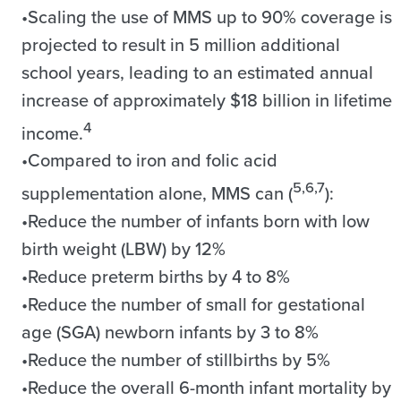
•Scaling the use of MMS up to 90% coverage is
projected to result in 5 million additional
school years, leading to an estimated annual
increase of approximately $18 billion in lifetime
4
income.
•Compared to iron and folic acid
5,6,7
supplementation alone, MMS can (
):
•Reduce the number of infants born with low
birth weight (LBW) by 12%
•Reduce preterm births by 4 to 8%
•Reduce the number of small for gestational
age (SGA) newborn infants by 3 to 8%
•Reduce the number of stillbirths by 5%
•Reduce the overall 6-month infant mortality by