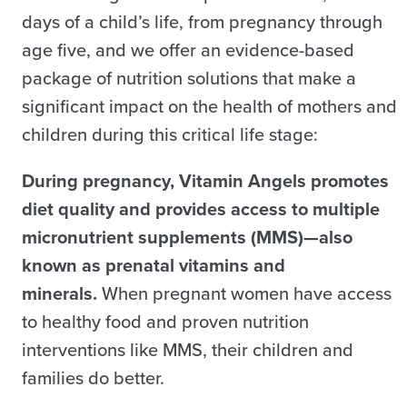
days of a child’s life, from pregnancy through
age five, and we offer an evidence-based
package of nutrition solutions that make a
significant impact on the health of mothers and
children during this critical life stage:
During pregnancy, Vitamin Angels promotes
diet quality and provides access to multiple
micronutrient supplements (MMS)—also
known as prenatal vitamins and
minerals.
When pregnant women have access
to healthy food and proven nutrition
interventions like MMS, their children and
families do better.