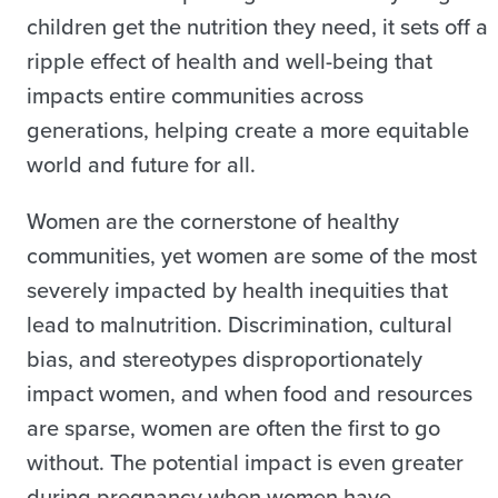
children get the nutrition they need, it sets off a
ripple effect of health and well-being that
impacts entire communities across
generations, helping create a more equitable
world and future for all.
Women are the cornerstone of healthy
communities, yet women are some of the most
severely impacted by health inequities that
lead to malnutrition. Discrimination, cultural
bias, and stereotypes disproportionately
impact women, and when food and resources
are sparse, women are often the first to go
without. The potential impact is even greater
during pregnancy when women have