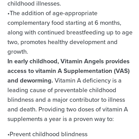
childhood illnesses.
•The addition of age-appropriate
complementary food starting at 6 months,
along with continued breastfeeding up to age
two, promotes healthy development and
growth.
In early childhood, Vitamin Angels provides
access to vitamin A Supplementation (VAS)
and deworming.
Vitamin A deficiency is a
leading cause of preventable childhood
blindness and a major contributor to illness
and death. Providing two doses of vitamin A
supplements a year is a proven way to:
•Prevent childhood blindness