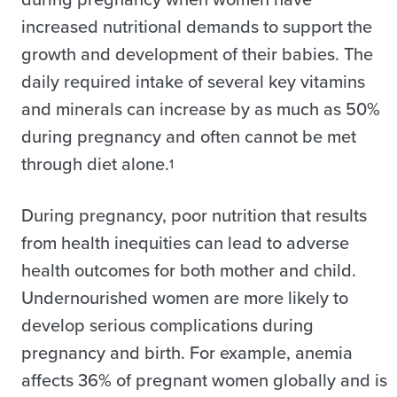
increased nutritional demands to support the
growth and development of their babies. The
daily required intake of several key vitamins
and minerals can increase by as much as 50%
during pregnancy and often cannot be met
through diet alone.
1
During pregnancy, poor nutrition that results
from health inequities can lead to adverse
health outcomes for both mother and child.
Undernourished women are more likely to
develop serious complications during
pregnancy and birth. For example, anemia
affects 36% of pregnant women globally and is