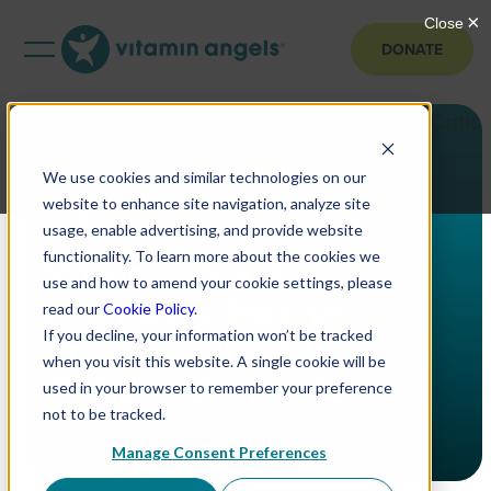
DONATE
We use cookies and similar technologies on our
website to enhance site navigation, analyze site
STORY
usage, enable advertising, and provide website
Vitamin Angels
functionality. To learn more about the cookies we
use and how to amend your cookie settings, please
Promotes Health
read our
Cookie Policy
.
Equity at the Most
If you decline, your information won’t be tracked
when you visit this website. A single cookie will be
Critical Moments
used in your browser to remember your preference
not to be tracked.
Manage Consent Preferences