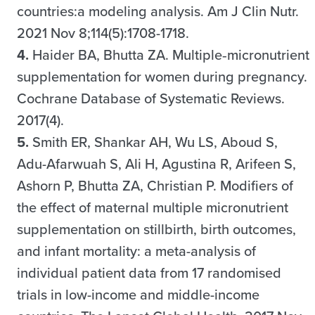
countries:a modeling analysis. Am J Clin Nutr.
2021 Nov 8;114(5):1708-1718.
4.
Haider BA, Bhutta ZA. Multiple‐micronutrient
supplementation for women during pregnancy.
Cochrane Database of Systematic Reviews.
2017(4).
5.
Smith ER, Shankar AH, Wu LS, Aboud S,
Adu-Afarwuah S, Ali H, Agustina R, Arifeen S,
Ashorn P, Bhutta ZA, Christian P. Modifiers of
the effect of maternal multiple micronutrient
supplementation on stillbirth, birth outcomes,
and infant mortality: a meta-analysis of
individual patient data from 17 randomised
trials in low-income and middle-income