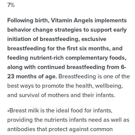
7%
Following birth, Vitamin Angels implements
behavior change strategies to support early
initiation of breastfeeding, exclusive
breastfeeding for the first six months, and
feeding nutrient-rich complementary foods,
along with continued breastfeeding from 6-
23 months of age.
Breastfeeding is one of the
best ways to promote the health, wellbeing,
and survival of mothers and their infants.
•Breast milk is the ideal food for infants,
providing the nutrients infants need as well as
antibodies that protect against common