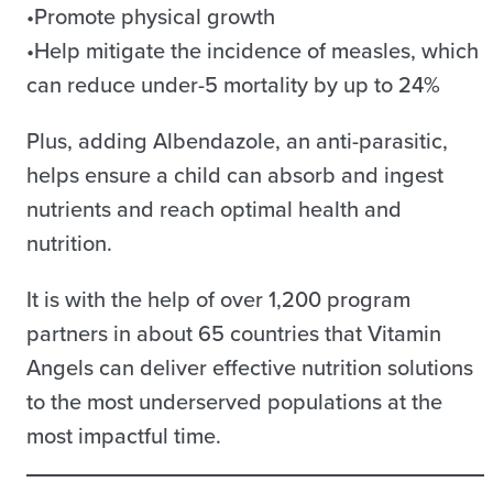
•Promote physical growth
•Help mitigate the incidence of measles, which
can reduce under-5 mortality by up to 24%
Plus, adding Albendazole, an anti-parasitic,
helps ensure a child can absorb and ingest
nutrients and reach optimal health and
nutrition.
It is with the help of over 1,200 program
partners in about 65 countries that Vitamin
Angels can deliver effective nutrition solutions
to the most underserved populations at the
most impactful time.