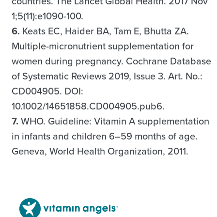
countries. The Lancet Global Health. 2017 Nov
1;5(11):e1090-100.
6.
Keats EC, Haider BA, Tam E, Bhutta ZA.
Multiple-micronutrient supplementation for
women during pregnancy. Cochrane Database
of Systematic Reviews 2019, Issue 3. Art. No.:
CD004905. DOI:
10.1002/14651858.CD004905.pub6.
7.
WHO. Guideline: Vitamin A supplementation
in infants and children 6–59 months of age.
Geneva, World Health Organization, 2011.