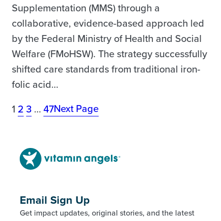
Supplementation (MMS) through a
collaborative, evidence-based approach led
by the Federal Ministry of Health and Social
Welfare (FMoHSW). The strategy successfully
shifted care standards from traditional iron-
folic acid…
Next Page
1
2
3
…
47
Email Sign Up
Get impact updates, original stories, and the latest