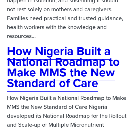
happen in isolation, and sustaining it should
not rest solely on mothers and caregivers.
Families need practical and trusted guidance,
health workers with the knowledge and
resources…
How Nigeria Built a
National Roadmap to
Make MMS the New
Standard of Care
How Nigeria Built a National Roadmap to Make
MMS the New Standard of Care Nigeria
developed its National Roadmap for the Rollout
and Scale-up of Multiple Micronutrient