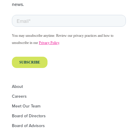
news.
About
Careers
Meet Our Team
Board of Directors
Board of Advisors