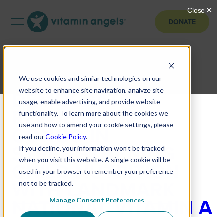
DONATE
VITAMIN ANGELS
SUPPORTS
We use cookies and similar technologies on our
DEMOCRATIC
website to enhance site navigation, analyze site
usage, enable advertising, and provide website
REPUBLIC OF
functionality. To learn more about the cookies we
use and how to amend your cookie settings, please
CONGO IN
read our
Cookie Policy
.
STRENGTHENING
If you decline, your information won’t be tracked
when you visit this website. A single cookie will be
CHILD NUTRITION
used in your browser to remember your preference
WITH LANDMARK
not to be tracked.
NATIONAL VITAMIN A
Manage Consent Preferences