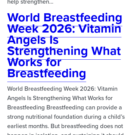
help strengthen…
World Breastfeeding
Week 2026: Vitamin
Angels Is
Strengthening What
Works for
Breastfeeding
World Breastfeeding Week 2026: Vitamin
Angels Is Strengthening What Works for
Breastfeeding Breastfeeding can provide a
strong nutritional foundation during a child’s
earliest months. But breastfeeding does not