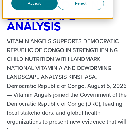
AND DEWORMING
Accept
Reject
LANDSCAPE
ANALYSIS
VITAMIN ANGELS SUPPORTS DEMOCRATIC
REPUBLIC OF CONGO IN STRENGTHENING
CHILD NUTRITION WITH LANDMARK
NATIONAL VITAMIN A AND DEWORMING
LANDSCAPE ANALYSIS KINSHASA,
Democratic Republic of Congo, August 5, 2026
— Vitamin Angels joined the Government of the
Democratic Republic of Congo (DRC), leading
local stakeholders, and global health
organizations to present new evidence that will